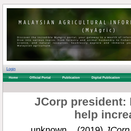
Login
Home
Official Portal
Publication
Digital Publication
JCorp president: 
help incr
unknown, .
(2019)
JCorp