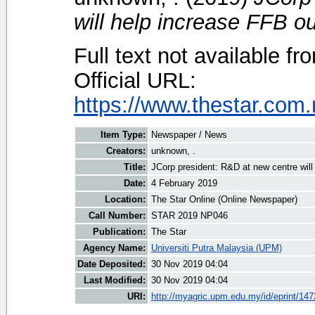
will help increase FFB ou
Full text not available fr
Official URL:
https://www.thestar.com
Item Type:
Newspaper / News
Creators:
unknown, .
Title:
JCorp president: R&D at new centre will
Date:
4 February 2019
Location:
The Star Online (Online Newspaper)
Call Number:
STAR 2019 NP046
Publication:
The Star
Agency Name:
Universiti Putra Malaysia (UPM)
Date Deposited:
30 Nov 2019 04:04
Last Modified:
30 Nov 2019 04:04
URI:
http://myagric.upm.edu.my/id/eprint/14