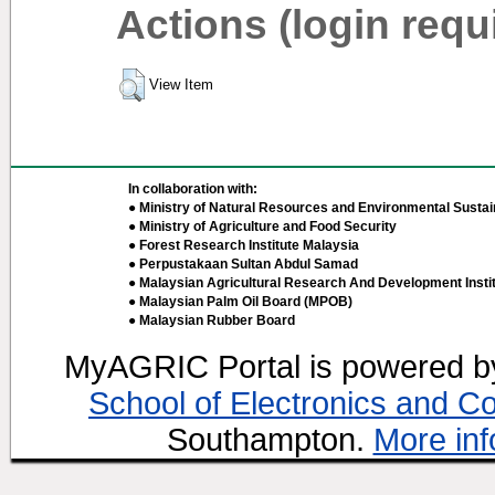
Actions (login requ
View Item
In collaboration with:
● Ministry of Natural Resources and Environmental Sustain
● Ministry of Agriculture and Food Security
● Forest Research Institute Malaysia
● Perpustakaan Sultan Abdul Samad
● Malaysian Agricultural Research And Development Insti
● Malaysian Palm Oil Board (MPOB)
● Malaysian Rubber Board
MyAGRIC Portal is powered 
School of Electronics and C
Southampton.
More inf