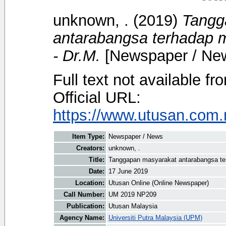
unknown, .
(2019)
Tangg
antarabangsa terhadap mi
- Dr.M.
[Newspaper / Ne
Full text not available fr
Official URL:
https://www.utusan.com.m
Item Type:
Newspaper / News
Creators:
unknown, .
Title:
Tanggapan masyarakat antarabangsa terh
Date:
17 June 2019
Location:
Utusan Online (Online Newspaper)
Call Number:
UM 2019 NP209
Publication:
Utusan Malaysia
Agency Name:
Universiti Putra Malaysia (UPM)