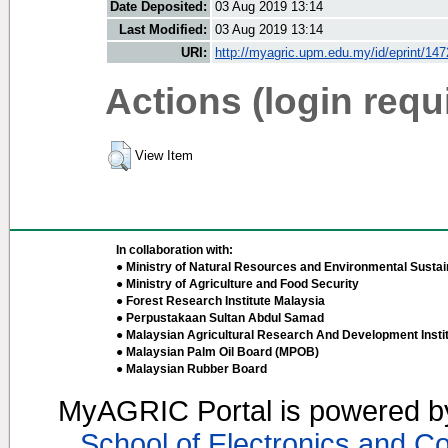
Date Deposited:
03 Aug 2019 13:14
Last Modified:
03 Aug 2019 13:14
URI:
http://myagric.upm.edu.my/id/eprint/14
Actions (login requ
View Item
In collaboration with:
● Ministry of Natural Resources and Environmental Sustain
● Ministry of Agriculture and Food Security
● Forest Research Institute Malaysia
● Perpustakaan Sultan Abdul Samad
● Malaysian Agricultural Research And Development Insti
● Malaysian Palm Oil Board (MPOB)
● Malaysian Rubber Board
MyAGRIC Portal is powered 
School of Electronics and C