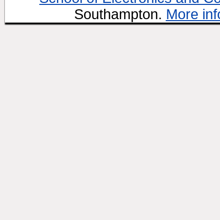
Southampton.
More inf