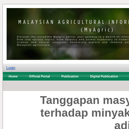
Login
Home
Official Portal
Publication
Digital Publication
Tanggapan masy
terhadap minyak
adi