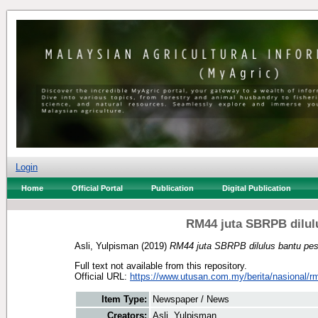
Login
Home
Official Portal
Publication
Digital Publication
RM44 juta SBRPB dilul
Asli, Yulpisman
(2019)
RM44 juta SBRPB dilulus bantu pe
Full text not available from this repository.
Official URL:
https://www.utusan.com.my/berita/nasional/rm4
Item Type:
Newspaper / News
Creators:
Asli, Yulpisman