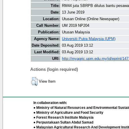
Title:
RM44 juta SBRPB dilulus bantu pesaw
Date:
13 June 2019
Location:
Utusan Online (Online Newspaper)
Call Number:
UM 2019 NP204
Publication:
Utusan Malaysia
Agency Name:
Universiti Putra Malaysia (UPM)
Date Deposited:
03 Aug 2019 13:12
Last Modified:
03 Aug 2019 13:12
URI:
http://myagric.upm.edu.my/id/eprint/14
Actions (login required)
View Item
In collaboration with:
● Ministry of Natural Resources and Environmental Sustain
● Ministry of Agriculture and Food Security
● Forest Research Institute Malaysia
● Perpustakaan Sultan Abdul Samad
● Malaysian Agricultural Research And Development Insti