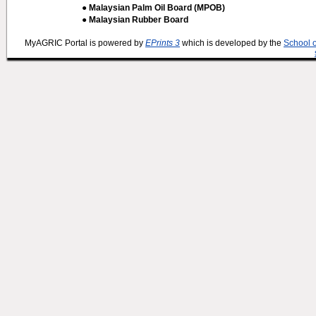
● Malaysian Palm Oil Board (MPOB)
● Malaysian Rubber Board
MyAGRIC Portal is powered by
EPrints 3
which is developed by the
School 