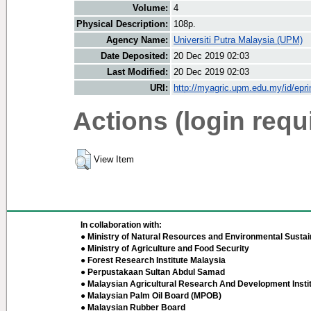
Volume:
4
Physical Description:
108p.
Agency Name:
Universiti Putra Malaysia (UPM)
Date Deposited:
20 Dec 2019 02:03
Last Modified:
20 Dec 2019 02:03
URI:
http://myagric.upm.edu.my/id/epri
Actions (login requ
View Item
In collaboration with:
● Ministry of Natural Resources and Environmental Sustain
● Ministry of Agriculture and Food Security
● Forest Research Institute Malaysia
● Perpustakaan Sultan Abdul Samad
● Malaysian Agricultural Research And Development Insti
● Malaysian Palm Oil Board (MPOB)
● Malaysian Rubber Board