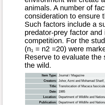
animals. A number of fac
consideration to ensure t
Such factors include a su
predator-prey factor and i
competition. For the stud
(n₁ = n2 =20) were marke
Reserve to evaluate the 
the wild.
Item Type:
Journal / Magazine
Creators:
Johor, Azmi
and
Mohamad Sharif,
Title:
Translocation of Macaca fascicula
Date:
1985
Location:
Department of Wildlife and Nationa
Publication:
Department of Wildlife and Nationa