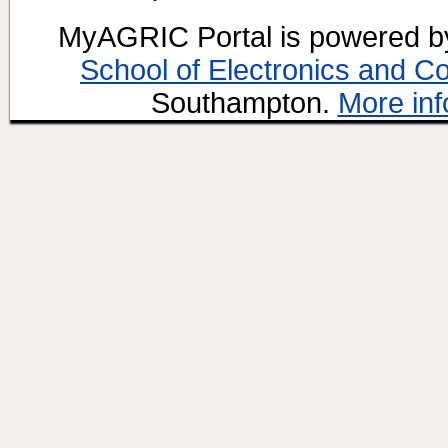
MyAGRIC Portal is powered 
School of Electronics and C
Southampton.
More inf