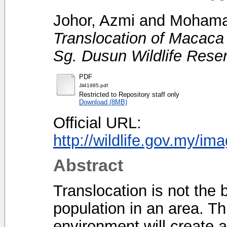
Johor, Azmi
and
Mohamad
Translocation of Macaca 
Sg. Dusun Wildlife Rese
PDF
Jil41985.pdf
Restricted to Repository staff only
Download (8MB)
Official URL:
http://wildlife.gov.my/im
Abstract
Translocation is not the 
population in an area. T
environment will create 