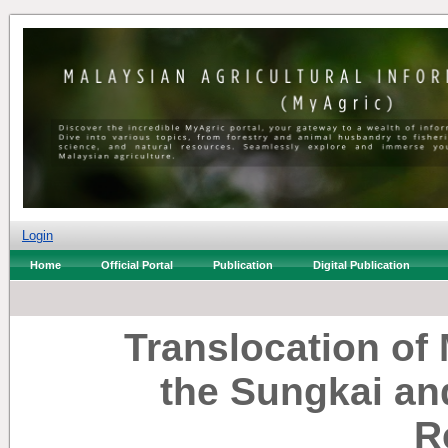
Login
Home
Official Portal
Publication
Digital Publication
Translocation of 
the Sungkai an
R