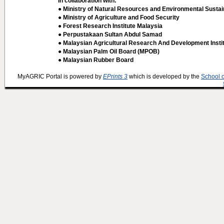
In collaboration with:
● Ministry of Natural Resources and Environmental Sustain
● Ministry of Agriculture and Food Security
● Forest Research Institute Malaysia
● Perpustakaan Sultan Abdul Samad
● Malaysian Agricultural Research And Development Insti
● Malaysian Palm Oil Board (MPOB)
● Malaysian Rubber Board
MyAGRIC Portal is powered by
EPrints 3
which is developed by the
School 