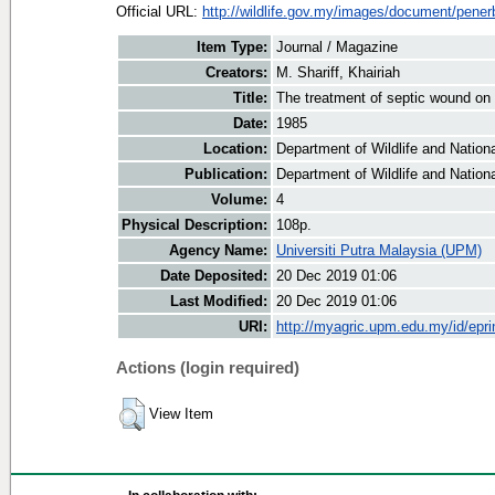
Official URL:
http://wildlife.gov.my/images/document/penerb
Item Type:
Journal / Magazine
Creators:
M. Shariff, Khairiah
Title:
The treatment of septic wound on 
Date:
1985
Location:
Department of Wildlife and Nationa
Publication:
Department of Wildlife and Nationa
Volume:
4
Physical Description:
108p.
Agency Name:
Universiti Putra Malaysia (UPM)
Date Deposited:
20 Dec 2019 01:06
Last Modified:
20 Dec 2019 01:06
URI:
http://myagric.upm.edu.my/id/epri
Actions (login required)
View Item