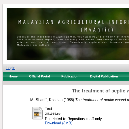
Login
Home
Official Portal
Publication
Digital Publication
The treatment of septic 
M. Shariff, Khairiah
(1985)
The treatment of septic wound o
Text
Jil41985.pdf
Restricted to Repository staff only
Download (8MB)