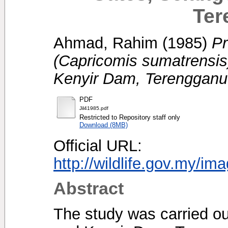
Ter
Ahmad, Rahim
(1985)
Pr
(Capricomis sumatrensis
Kenyir Dam, Terengganu
PDF
Jil41985.pdf
Restricted to Repository staff only
Download (8MB)
Official URL:
http://wildlife.gov.my/im
Abstract
The study was carried ou