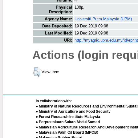
Volume:
4
Physical
108p.
Description:
Agency Name:
Universiti Putra Malaysia (UPM)
Date Deposited:
19 Dec 2019 09:08
Last Modified:
19 Dec 2019 09:08
URI:
http://myagric.upm.edu.my/id/eprin
Actions (login requ
View Item
In collaboration with:
● Ministry of Natural Resources and Environmental Sustain
● Ministry of Agriculture and Food Security
● Forest Research Institute Malaysia
● Perpustakaan Sultan Abdul Samad
● Malaysian Agricultural Research And Development Insti
● Malaysian Palm Oil Board (MPOB)
● Malaysian Rubber Board