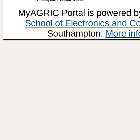
MyAGRIC Portal is powered 
School of Electronics and C
Southampton.
More inf