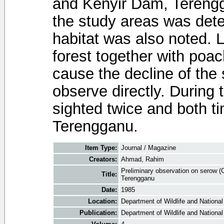
and Kenyir Dam, Terengg
the study areas was det
habitat was also noted. L
forest together with poac
cause the decline of the 
observe directly. During 
sighted twice and both t
Terengganu.
Item Type:
Journal / Magazine
Creators:
Ahmad, Rahim
Preliminary observation on serow 
Title:
Terengganu
Date:
1985
Location:
Department of Wildlife and National
Publication:
Department of Wildlife and National 