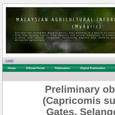
Login
Home
Official Portal
Publication
Digital Publication
Preliminary o
(Capricomis su
Gates, Selang