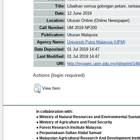
Title:
Libatkan semua golongan petani, rantai
Date:
12 June 2019
Location:
Utusan Online (Online Newspaper)
Call Number:
UM 2019 NP200
Publication:
Utusan Malaysia
Agency Name:
Universiti Putra Malaysia (UPM)
Date Deposited:
01 Jul 2019 14:47
Last Modified:
01 Jul 2019 14:47
URI:
http://myagric.upm.edu.my/id/eprint/14
Actions (login required)
View Item
In collaboration with:
● Ministry of Natural Resources and Environmental Sustain
● Ministry of Agriculture and Food Security
● Forest Research Institute Malaysia
● Perpustakaan Sultan Abdul Samad
● Malaysian Agricultural Research And Development Insti