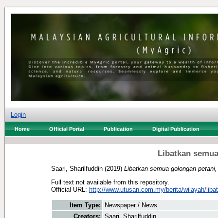
Login
Home
Official Portal
Publication
Digital Publication
Libatkan semua
Saari, Sharilfuddin
(2019)
Libatkan semua golongan petani, 
Full text not available from this repository.
Official URL:
http://www.utusan.com.my/berita/wilayah/libat
Item Type:
Newspaper / News
Creators:
Saari, Sharilfuddin