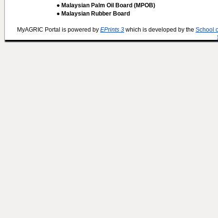
● Malaysian Palm Oil Board (MPOB)
● Malaysian Rubber Board
MyAGRIC Portal is powered by
EPrints 3
which is developed by the
School 