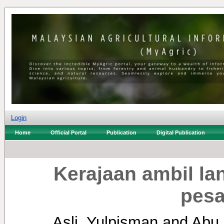
Login
Home
Official Portal
Publication
Digital Publication
Kerajaan ambil la
pesa
Asli, Yulpisman
and
Abu 