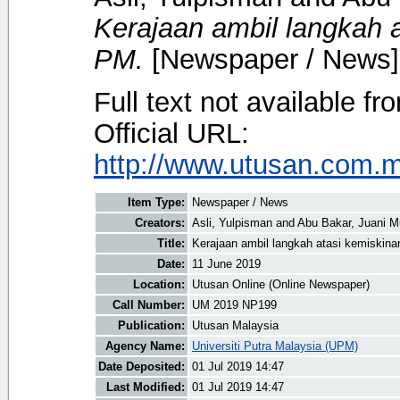
Kerajaan ambil langkah 
PM.
[Newspaper / News]
Full text not available fr
Official URL:
http://www.utusan.com.my
Item Type:
Newspaper / News
Creators:
Asli, Yulpisman
and
Abu Bakar, Juani M
Title:
Kerajaan ambil langkah atasi kemiskin
Date:
11 June 2019
Location:
Utusan Online (Online Newspaper)
Call Number:
UM 2019 NP199
Publication:
Utusan Malaysia
Agency Name:
Universiti Putra Malaysia (UPM)
Date Deposited:
01 Jul 2019 14:47
Last Modified:
01 Jul 2019 14:47