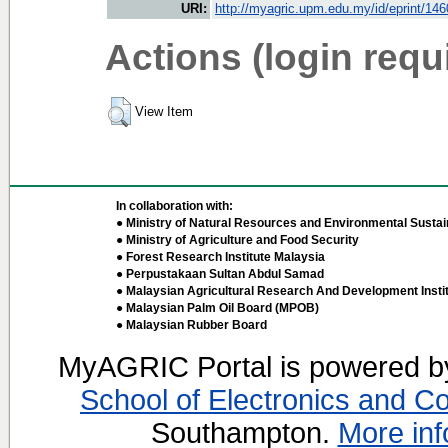
URI:
http://myagric.upm.edu.my/id/eprint/14
Actions (login requ
View Item
In collaboration with:
● Ministry of Natural Resources and Environmental Sustain
● Ministry of Agriculture and Food Security
● Forest Research Institute Malaysia
● Perpustakaan Sultan Abdul Samad
● Malaysian Agricultural Research And Development Insti
● Malaysian Palm Oil Board (MPOB)
● Malaysian Rubber Board
MyAGRIC Portal is powered 
School of Electronics and C
Southampton.
More inf