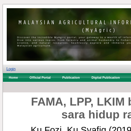
Login
Home
Official Portal
Publication
Digital Publication
FAMA, LPP, LKIM b
sara hidup r
Ku Fozi, Ku Syafiq
(201