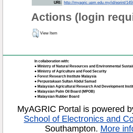
URI:
http://myagric.upm.edu.my/id/eprint/14
Actions (login requ
View Item
In collaboration with:
● Ministry of Natural Resources and Environmental Sustain
● Ministry of Agriculture and Food Security
● Forest Research Institute Malaysia
● Perpustakaan Sultan Abdul Samad
● Malaysian Agricultural Research And Development Insti
● Malaysian Palm Oil Board (MPOB)
● Malaysian Rubber Board
MyAGRIC Portal is powered 
School of Electronics and C
Southampton.
More inf