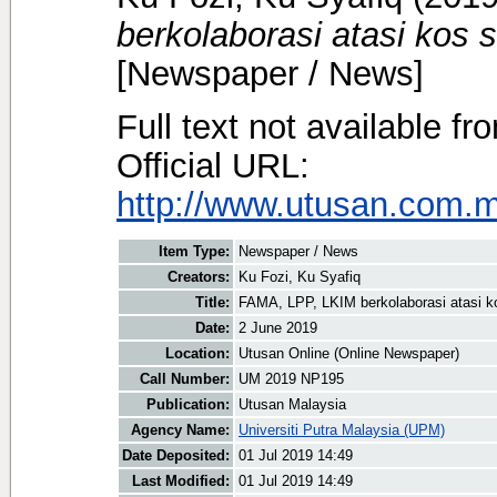
berkolaborasi atasi kos 
[Newspaper / News]
Full text not available fr
Official URL:
http://www.utusan.com.my
Item Type:
Newspaper / News
Creators:
Ku Fozi, Ku Syafiq
Title:
FAMA, LPP, LKIM berkolaborasi atasi ko
Date:
2 June 2019
Location:
Utusan Online (Online Newspaper)
Call Number:
UM 2019 NP195
Publication:
Utusan Malaysia
Agency Name:
Universiti Putra Malaysia (UPM)
Date Deposited:
01 Jul 2019 14:49
Last Modified:
01 Jul 2019 14:49