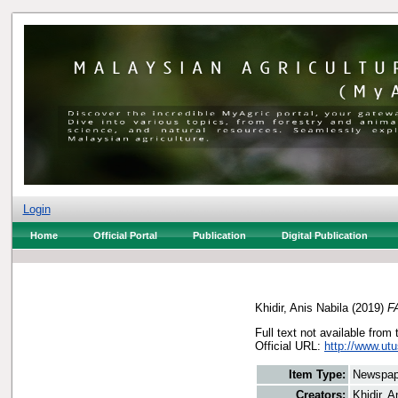
Login
Home
Official Portal
Publication
Digital Publication
Khidir, Anis Nabila
(2019)
FA
Full text not available from 
Official URL:
http://www.ut
Item Type:
Newspap
Creators:
Khidir, A