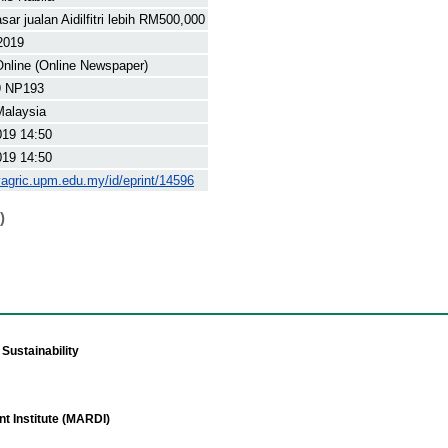
ar jualan Aidilfitri lebih RM500,000
2019
nline (Online Newspaper)
9 NP193
Malaysia
019 14:50
019 14:50
yagric.upm.edu.my/id/eprint/14596
)
Sustainability
t Institute (MARDI)