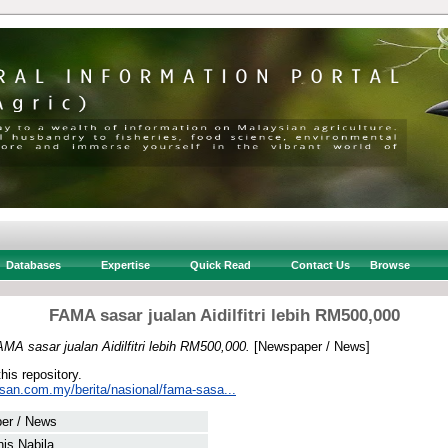
Databases
Expertise
Quick Read
Contact Us
Browse
FAMA sasar jualan Aidilfitri lebih RM500,000
MA sasar jualan Aidilfitri lebih RM500,000.
[Newspaper / News]
this repository.
usan.com.my/berita/nasional/fama-sasa...
er / News
nis Nabila