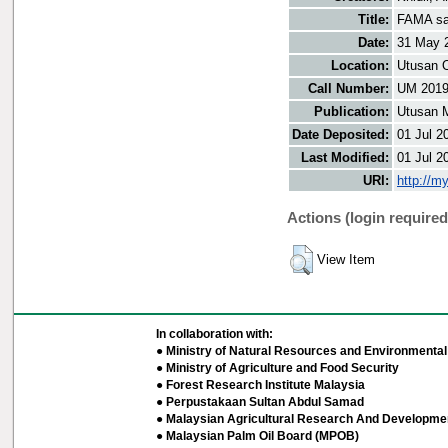
Title:
FAMA sas
Date:
31 May 
Location:
Utusan O
Call Number:
UM 201
Publication:
Utusan 
Date Deposited:
01 Jul 2
Last Modified:
01 Jul 2
URI:
http://m
Actions (login required
View Item
In collaboration with:
● Ministry of Natural Resources and Environmental 
● Ministry of Agriculture and Food Security
● Forest Research Institute Malaysia
● Perpustakaan Sultan Abdul Samad
● Malaysian Agricultural Research And Developmen
● Malaysian Palm Oil Board (MPOB)