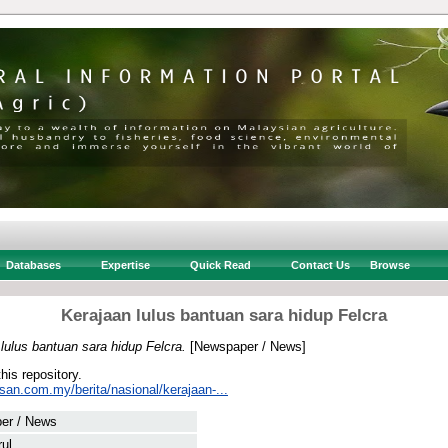
Databases
Expertise
Quick Read
Contact Us
Browse
Kerajaan lulus bantuan sara hidup Felcra
lulus bantuan sara hidup Felcra.
[Newspaper / News]
this repository.
san.com.my/berita/nasional/kerajaan-...
er / News
rul