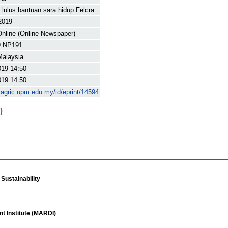
 lulus bantuan sara hidup Felcra
2019
nline (Online Newspaper)
9 NP191
Malaysia
019 14:50
019 14:50
yagric.upm.edu.my/id/eprint/14594
)
Sustainability
t Institute (MARDI)