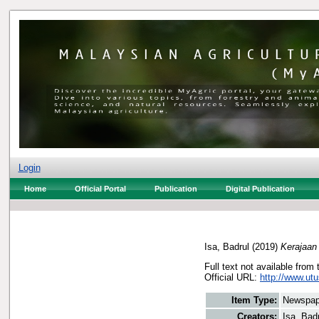
Login
Home
Official Portal
Publication
Digital Publication
Isa, Badrul
(2019)
Kerajaan 
Full text not available from 
Official URL:
http://www.utu
Item Type:
Newspap
Creators:
Isa, Bad