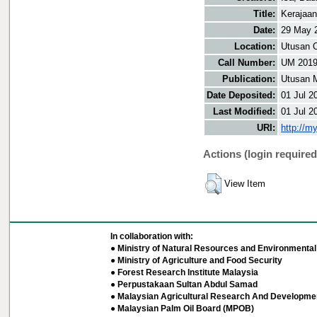
Title:
Kerajaan
Date:
29 May 
Location:
Utusan O
Call Number:
UM 201
Publication:
Utusan 
Date Deposited:
01 Jul 2
Last Modified:
01 Jul 2
URI:
http://m
Actions (login required
View Item
In collaboration with:
● Ministry of Natural Resources and Environmental 
● Ministry of Agriculture and Food Security
● Forest Research Institute Malaysia
● Perpustakaan Sultan Abdul Samad
● Malaysian Agricultural Research And Developmen
● Malaysian Palm Oil Board (MPOB)