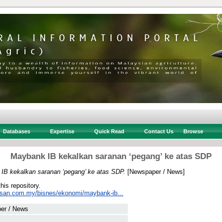
Databases
Expertise
Quick Read
Contact Us
Browse
Maybank IB kekalkan saranan ‘pegang’ ke atas SDP
IB kekalkan saranan ‘pegang’ ke atas SDP.
[Newspaper / News]
this repository.
usan.com.my/bisnes/ekonomi/maybank-ib...
er / News
 .