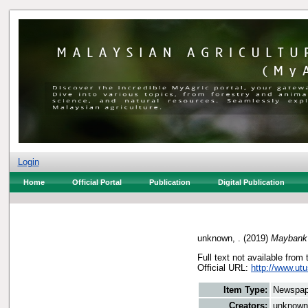
Login
Home
Official Portal
Publication
Digital Publication
unknown, .
(2019)
Maybank 
Full text not available from 
Official URL:
http://www.ut
Item Type:
Newspap
Creators:
unknown,