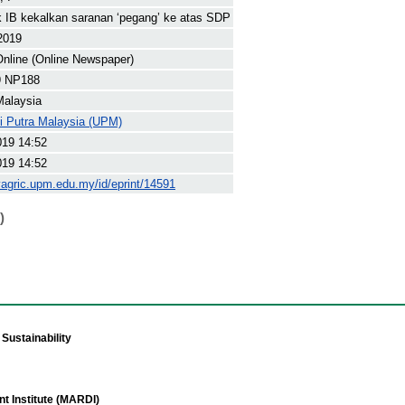
IB kekalkan saranan ‘pegang’ ke atas SDP
2019
nline (Online Newspaper)
9 NP188
Malaysia
ti Putra Malaysia (UPM)
019 14:52
019 14:52
yagric.upm.edu.my/id/eprint/14591
)
Sustainability
t Institute (MARDI)