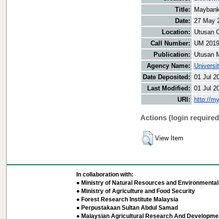
Title:
Maybank 
Date:
27 May 
Location:
Utusan O
Call Number:
UM 201
Publication:
Utusan 
Agency Name:
Universi
Date Deposited:
01 Jul 2
Last Modified:
01 Jul 2
URI:
http://m
Actions (login required
View Item
In collaboration with:
● Ministry of Natural Resources and Environmental 
● Ministry of Agriculture and Food Security
● Forest Research Institute Malaysia
● Perpustakaan Sultan Abdul Samad
● Malaysian Agricultural Research And Developmen