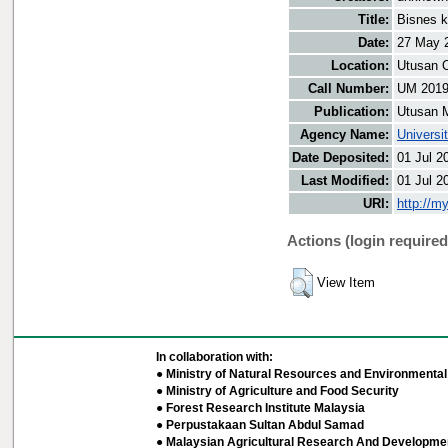
Title:
Bisnes 
Date:
27 May 
Location:
Utusan O
Call Number:
UM 201
Publication:
Utusan 
Agency Name:
Universi
Date Deposited:
01 Jul 2
Last Modified:
01 Jul 2
URI:
http://m
Actions (login required
View Item
In collaboration with:
● Ministry of Natural Resources and Environmental 
● Ministry of Agriculture and Food Security
● Forest Research Institute Malaysia
● Perpustakaan Sultan Abdul Samad
● Malaysian Agricultural Research And Developmen