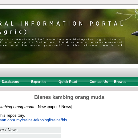
Databases
Expertise
Quick Read
Contact Us
Browse
Bisnes kambing orang muda
ambing orang muda.
[Newspaper / News]
this repository.
san.com.my/sains-teknologi/sains/bis...
er / News
 .