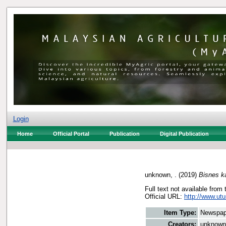
Login
Home
Official Portal
Publication
Digital Publication
unknown, .
(2019)
Bisnes k
Full text not available from 
Official URL:
http://www.utu
Item Type:
Newspap
Creators:
unknown,