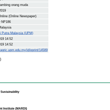
kambing orang muda
2019
nline (Online Newspaper)
9 NP186
Malaysia
ti Putra Malaysia (UPM)
019 14:52
019 14:52
yagric.upm.edu.my/id/eprint/14589
)
Sustainability
t Institute (MARDI)