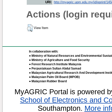
URI:
http://myagric.upm.edu.my/id/eprint/14
Actions (login requ
View Item
In collaboration with:
● Ministry of Natural Resources and Environmental Sustain
● Ministry of Agriculture and Food Security
● Forest Research Institute Malaysia
● Perpustakaan Sultan Abdul Samad
● Malaysian Agricultural Research And Development Insti
● Malaysian Palm Oil Board (MPOB)
● Malaysian Rubber Board
MyAGRIC Portal is powered 
School of Electronics and C
Southampton.
More inf