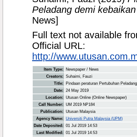
Peladang demi kebaikan
News]
Full text not available fr
Official URL:
http://www.utusan.com.my
Item Type:
Newspaper / News
Creators:
Suhaimi, Fauzi
Title:
Pindaan peraturan Pertubuhan Peladan
Date:
24 May 2019
Location:
Utusan Online (Online Newspaper)
Call Number:
UM 2019 NP184
Publication:
Utusan Malaysia
Agency Name:
Universiti Putra Malaysia (UPM)
Date Deposited:
01 Jul 2019 14:53
Last Modified:
01 Jul 2019 14:53