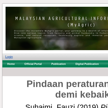
Login
Home
Official Portal
Publication
Digital Publication
Pindaan peratura
demi kebai
Suhaimi, Fauzi
(2019)
Pi