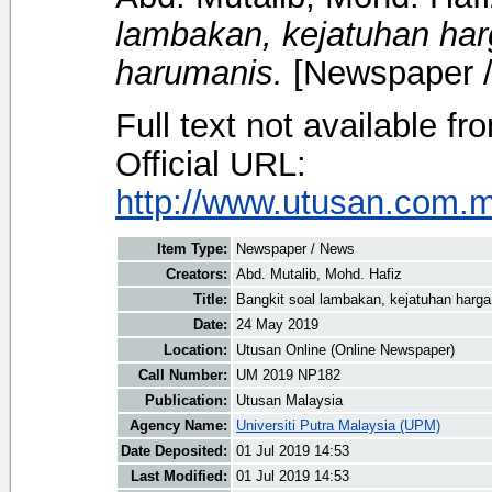
lambakan, kejatuhan harg
harumanis.
[Newspaper 
Full text not available fr
Official URL:
http://www.utusan.com.my
Item Type:
Newspaper / News
Creators:
Abd. Mutalib, Mohd. Hafiz
Title:
Bangkit soal lambakan, kejatuhan harga 
Date:
24 May 2019
Location:
Utusan Online (Online Newspaper)
Call Number:
UM 2019 NP182
Publication:
Utusan Malaysia
Agency Name:
Universiti Putra Malaysia (UPM)
Date Deposited:
01 Jul 2019 14:53
Last Modified:
01 Jul 2019 14:53