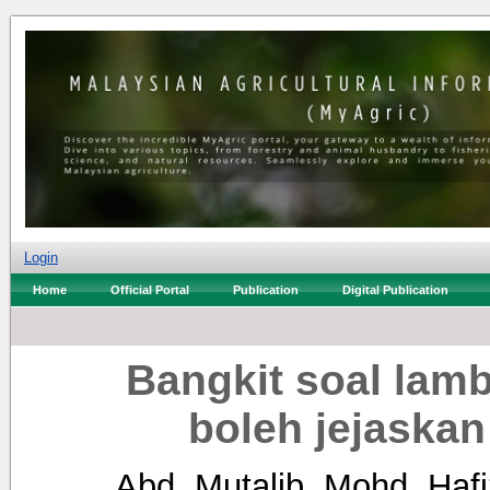
Login
Home
Official Portal
Publication
Digital Publication
Bangkit soal lam
boleh jejaskan
Abd. Mutalib, Mohd. Hafi