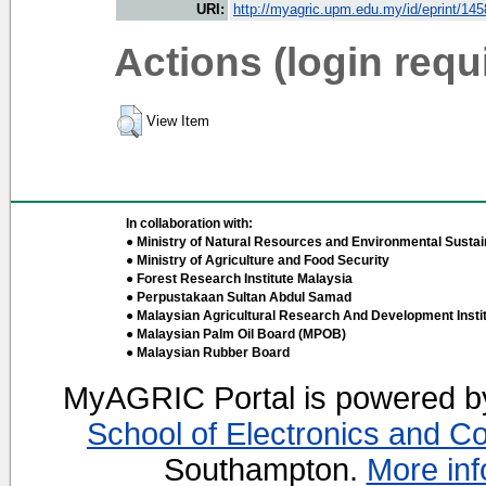
URI:
http://myagric.upm.edu.my/id/eprint/14
Actions (login requ
View Item
In collaboration with:
● Ministry of Natural Resources and Environmental Sustain
● Ministry of Agriculture and Food Security
● Forest Research Institute Malaysia
● Perpustakaan Sultan Abdul Samad
● Malaysian Agricultural Research And Development Insti
● Malaysian Palm Oil Board (MPOB)
● Malaysian Rubber Board
MyAGRIC Portal is powered 
School of Electronics and C
Southampton.
More inf