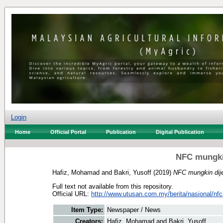
Login
Home
Official Portal
Publication
Digital Publication
NFC mungki
Hafiz, Mohamad
and
Bakri, Yusoff
(2019)
NFC mungkin dij
Full text not available from this repository.
Official URL:
http://www.utusan.com.my/berita/nasional/nfc
Item Type:
Newspaper / News
Creators:
Hafiz, Mohamad
and
Bakri, Yusoff