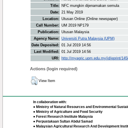
Title:
NFC mungkin dijenamakan semula
Date:
21 May 2019
Location:
Utusan Online (Online newspaper)
Call Number:
UM 2019 NP179
Publication:
Utusan Malaysia
Agency Name:
Universiti Putra Malaysia (UPM)
Date Deposited:
01 Jul 2019 14:56
Last Modified:
01 Jul 2019 14:56
URI:
http://myagric.upm.edu.my/id/eprint/14
Actions (login required)
View Item
In collaboration with:
● Ministry of Natural Resources and Environmental Sustain
● Ministry of Agriculture and Food Security
● Forest Research Institute Malaysia
● Perpustakaan Sultan Abdul Samad
● Malaysian Agricultural Research And Development Insti