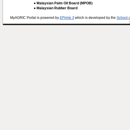
● Malaysian Palm Oil Board (MPOB)
● Malaysian Rubber Board
MyAGRIC Portal is powered by
EPrints 3
which is developed by the
School 