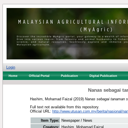
Login
Home
Official Portal
Publication
Digital Publication
Nanas sebagai ta
Hashim, Mohamad Faizal
(2019)
Nanas sebagai tanaman se
Full text not available from this repository.
Official URL:
http://www.utusan.com.my/berita/nasional/nan
Item Type:
Newspaper / News
Creators:
Hashim, Mohamad Faizal