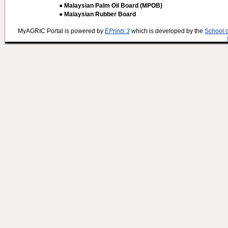
● Malaysian Palm Oil Board (MPOB)
● Malaysian Rubber Board
MyAGRIC Portal is powered by
EPrints 3
which is developed by the
School 