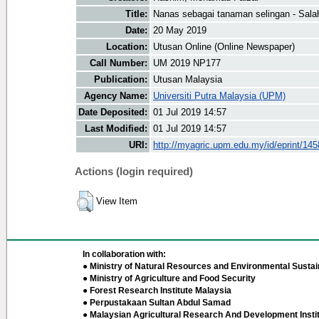
Title:
Nanas sebagai tanaman selingan - Sala
Date:
20 May 2019
Location:
Utusan Online (Online Newspaper)
Call Number:
UM 2019 NP177
Publication:
Utusan Malaysia
Agency Name:
Universiti Putra Malaysia (UPM)
Date Deposited:
01 Jul 2019 14:57
Last Modified:
01 Jul 2019 14:57
URI:
http://myagric.upm.edu.my/id/eprint/14
Actions (login required)
View Item
In collaboration with:
● Ministry of Natural Resources and Environmental Sustain
● Ministry of Agriculture and Food Security
● Forest Research Institute Malaysia
● Perpustakaan Sultan Abdul Samad
● Malaysian Agricultural Research And Development Insti