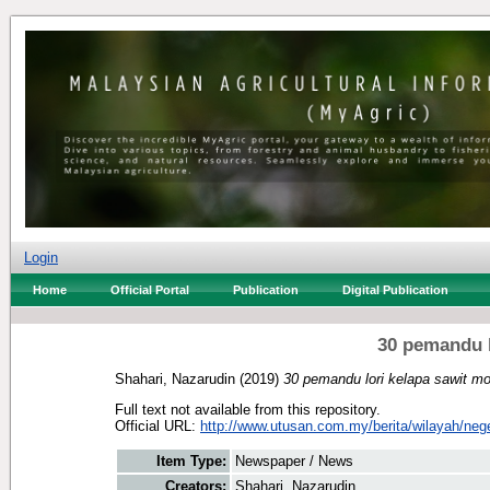
Login
Home
Official Portal
Publication
Digital Publication
30 pemandu l
Shahari, Nazarudin
(2019)
30 pemandu lori kelapa sawit m
Full text not available from this repository.
Official URL:
http://www.utusan.com.my/berita/wilayah/nege
Item Type:
Newspaper / News
Creators:
Shahari, Nazarudin