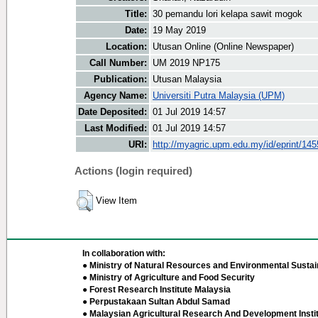
Title:
30 pemandu lori kelapa sawit mogok
Date:
19 May 2019
Location:
Utusan Online (Online Newspaper)
Call Number:
UM 2019 NP175
Publication:
Utusan Malaysia
Agency Name:
Universiti Putra Malaysia (UPM)
Date Deposited:
01 Jul 2019 14:57
Last Modified:
01 Jul 2019 14:57
URI:
http://myagric.upm.edu.my/id/eprint/14
Actions (login required)
View Item
In collaboration with:
● Ministry of Natural Resources and Environmental Sustain
● Ministry of Agriculture and Food Security
● Forest Research Institute Malaysia
● Perpustakaan Sultan Abdul Samad
● Malaysian Agricultural Research And Development Insti