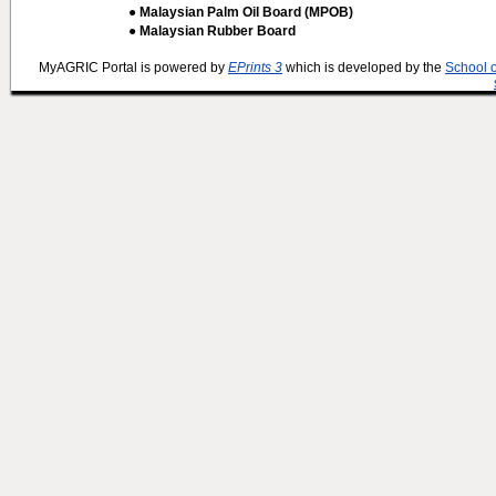
● Malaysian Palm Oil Board (MPOB)
● Malaysian Rubber Board
MyAGRIC Portal is powered by
EPrints 3
which is developed by the
School 