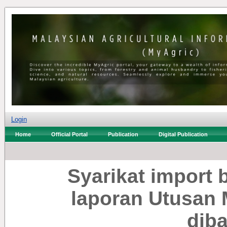
Login
Home
Official Portal
Publication
Digital Publication
Syarikat import b
laporan Utusan M
dib