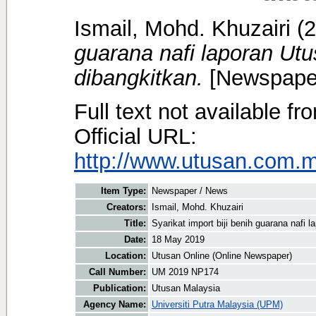
Ismail, Mohd. Khuzairi
(2
guarana nafi laporan Utu
dibangkitkan.
[Newspaper
Full text not available fr
Official URL:
http://www.utusan.com.my
Item Type:
Newspaper / News
Creators:
Ismail, Mohd. Khuzairi
Title:
Syarikat import biji benih guarana nafi 
Date:
18 May 2019
Location:
Utusan Online (Online Newspaper)
Call Number:
UM 2019 NP174
Publication:
Utusan Malaysia
Agency Name:
Universiti Putra Malaysia (UPM)