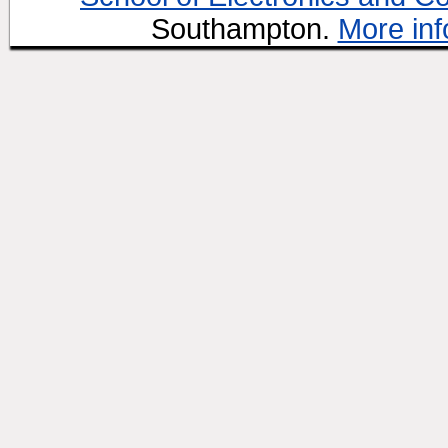
Southampton.
More inf