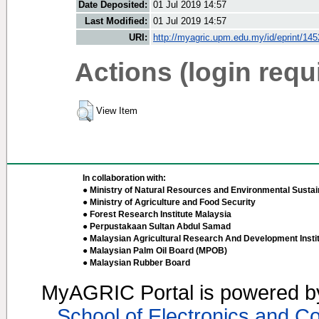
Date Deposited:
01 Jul 2019 14:57
Last Modified:
01 Jul 2019 14:57
URI:
http://myagric.upm.edu.my/id/eprint/14
Actions (login requ
View Item
In collaboration with:
● Ministry of Natural Resources and Environmental Sustain
● Ministry of Agriculture and Food Security
● Forest Research Institute Malaysia
● Perpustakaan Sultan Abdul Samad
● Malaysian Agricultural Research And Development Insti
● Malaysian Palm Oil Board (MPOB)
● Malaysian Rubber Board
MyAGRIC Portal is powered 
School of Electronics and C