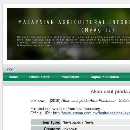
Login
Home
Official Portal
Publication
Digital Publication
Akan usul pinda 
unknown, .
(2019)
Akan usul pinda Akta Perikanan - Salahu
Full text not available from this repository.
Official URL:
http://www.utusan.com.my/berita/nasional/aka
Item Type:
Newspaper / News
Creators:
unknown, .