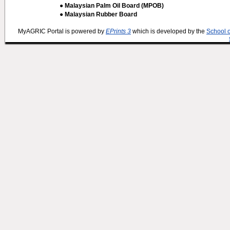
● Malaysian Palm Oil Board (MPOB)
● Malaysian Rubber Board
MyAGRIC Portal is powered by
EPrints 3
which is developed by the
School 