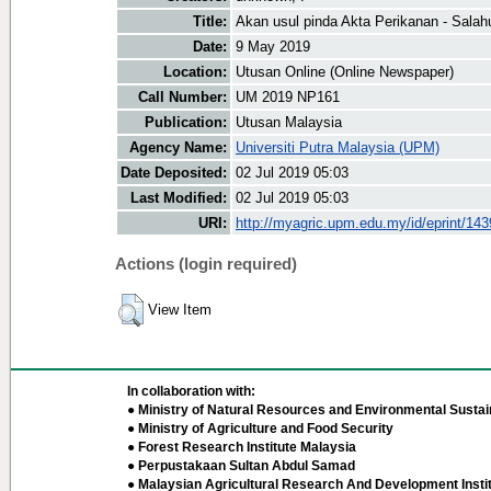
Title:
Akan usul pinda Akta Perikanan - Salah
Date:
9 May 2019
Location:
Utusan Online (Online Newspaper)
Call Number:
UM 2019 NP161
Publication:
Utusan Malaysia
Agency Name:
Universiti Putra Malaysia (UPM)
Date Deposited:
02 Jul 2019 05:03
Last Modified:
02 Jul 2019 05:03
URI:
http://myagric.upm.edu.my/id/eprint/14
Actions (login required)
View Item
In collaboration with:
● Ministry of Natural Resources and Environmental Sustain
● Ministry of Agriculture and Food Security
● Forest Research Institute Malaysia
● Perpustakaan Sultan Abdul Samad
● Malaysian Agricultural Research And Development Insti