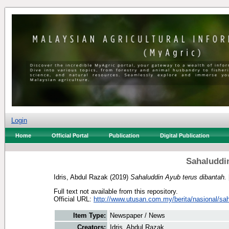
Login
Home
Official Portal
Publication
Digital Publication
Sahaluddin
Idris, Abdul Razak
(2019)
Sahaluddin Ayub terus dibantah.
Full text not available from this repository.
Official URL:
http://www.utusan.com.my/berita/nasional/sah
Item Type:
Newspaper / News
Creators:
Idris, Abdul Razak