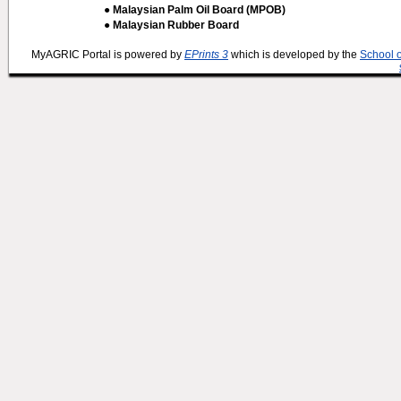
● Malaysian Palm Oil Board (MPOB)
● Malaysian Rubber Board
MyAGRIC Portal is powered by
EPrints 3
which is developed by the
School 