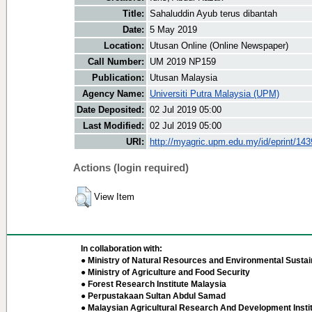
Title:
Sahaluddin Ayub terus dibantah
Date:
5 May 2019
Location:
Utusan Online (Online Newspaper)
Call Number:
UM 2019 NP159
Publication:
Utusan Malaysia
Agency Name:
Universiti Putra Malaysia (UPM)
Date Deposited:
02 Jul 2019 05:00
Last Modified:
02 Jul 2019 05:00
URI:
http://myagric.upm.edu.my/id/eprint/14
Actions (login required)
View Item
In collaboration with:
● Ministry of Natural Resources and Environmental Sustain
● Ministry of Agriculture and Food Security
● Forest Research Institute Malaysia
● Perpustakaan Sultan Abdul Samad
● Malaysian Agricultural Research And Development Insti