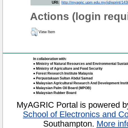
URI:
http://myagric.upm.edu.my/id/eprint/14
Actions (login requ
View Item
In collaboration with:
● Ministry of Natural Resources and Environmental Sustain
● Ministry of Agriculture and Food Security
● Forest Research Institute Malaysia
● Perpustakaan Sultan Abdul Samad
● Malaysian Agricultural Research And Development Insti
● Malaysian Palm Oil Board (MPOB)
● Malaysian Rubber Board
MyAGRIC Portal is powered 
School of Electronics and C
Southampton.
More inf