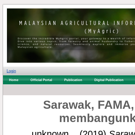
Login
Home
Official Portal
Publication
Digital Publication
Sarawak, FAMA,
membangunkan
unknown, .
(2019)
Saraw