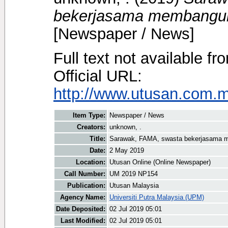
bekerjasama membangunk
[Newspaper / News]
Full text not available fr
Official URL:
http://www.utusan.com.my
Item Type:
Newspaper / News
Creators:
unknown, .
Title:
Sarawak, FAMA, swasta bekerjasama m
Date:
2 May 2019
Location:
Utusan Online (Online Newspaper)
Call Number:
UM 2019 NP154
Publication:
Utusan Malaysia
Agency Name:
Universiti Putra Malaysia (UPM)
Date Deposited:
02 Jul 2019 05:01
Last Modified:
02 Jul 2019 05:01