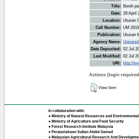
Title:
Benih pa
Date:
28 April
Location:
Utusan O
Call Number:
UM 201
Publication:
Utusan 
Agency Name:
Universi
Date Deposited:
02 Jul 2
Last Modified:
02 Jul 2
URI:
http://m
Actions (login required
View Item
In collaboration with:
● Ministry of Natural Resources and Environmental 
● Ministry of Agriculture and Food Security
● Forest Research Institute Malaysia
● Perpustakaan Sultan Abdul Samad
● Malaysian Agricultural Research And Developmen