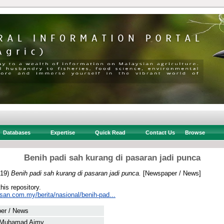
Databases
Expertise
Quick Read
Contact Us
Browse
Benih padi sah kurang di pasaran jadi punca
19)
Benih padi sah kurang di pasaran jadi punca.
[Newspaper / News]
this repository.
san.com.my/berita/nasional/benih-pad...
er / News
 Muhamad Aimy