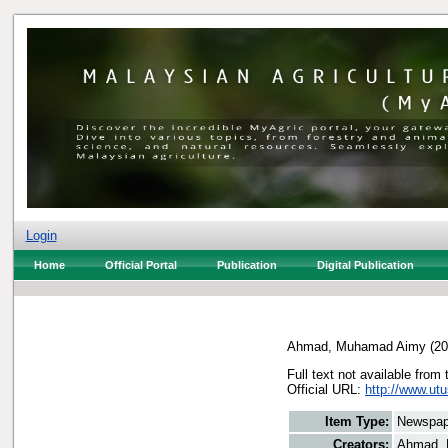
Login
Home
Official Portal
Publication
Digital Publication
Ahmad, Muhamad Aimy
(20
Full text not available from 
Official URL:
http://www.utu
Item Type:
Newspap
Creators:
Ahmad,