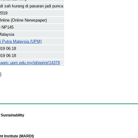
di sah kurang di pasaran jadi punca
 2019
nline (Online Nerwspaper)
9 NP145
Malaysia
ti Putra Malaysia (UPM)
019 06:18
019 06:18
yagric.upm.edu.my/id/eprint/14379
)
Sustainability
t Institute (MARDI)