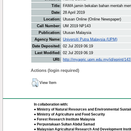
Title:
FAMA jamin bekalan bahan mentah men
Date:
28 April 2019
Location:
Utusan Online (Online Newspaper)
Call Number:
UM 2019 NP143
Publication:
Utusan Malaysia
Agency Name:
Universiti Putra Malaysia (UPM)
Date Deposited:
02 Jul 2019 06:19
Last Modified:
02 Jul 2019 06:19
URI:
http://myagric.upm.edu.my/id/eprint/14
Actions (login required)
View Item
In collaboration with:
● Ministry of Natural Resources and Environmental Sustain
● Ministry of Agriculture and Food Security
● Forest Research Institute Malaysia
● Perpustakaan Sultan Abdul Samad
● Malaysian Agricultural Research And Development Insti