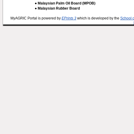
● Malaysian Palm Oil Board (MPOB)
● Malaysian Rubber Board
MyAGRIC Portal is powered by
EPrints 3
which is developed by the
School 