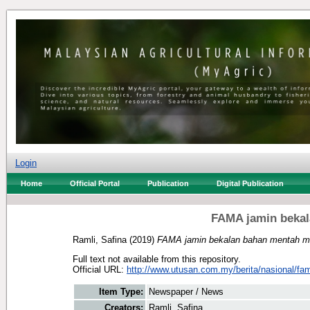
Login
Home
Official Portal
Publication
Digital Publication
FAMA jamin beka
Ramli, Safina
(2019)
FAMA jamin bekalan bahan mentah m
Full text not available from this repository.
Official URL:
http://www.utusan.com.my/berita/nasional/fam
Item Type:
Newspaper / News
Creators:
Ramli, Safina