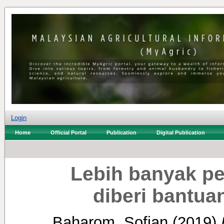
Login
Home
Official Portal
Publication
Digital Publication
Lebih banyak pe
diberi bantu
Baharom, Sofian
(2019)