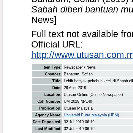
Sabah diberi bantuan mu
News]
Full text not available fr
Official URL:
http://www.utusan.com.my
Item Type:
Newspaper / News
Creators:
Baharom, Sofian
Title:
Lebih banyak pekebun kecil di Sabah di
Date:
26 April 2019
Location:
Utusan Online (Online Newspaper)
Call Number:
UM 2019 NP140
Publication:
Utusan Malaysia
Agency Name:
Universiti Putra Malaysia (UPM)
Date Deposited:
02 Jul 2019 06:19
Last Modified:
02 Jul 2019 06:19