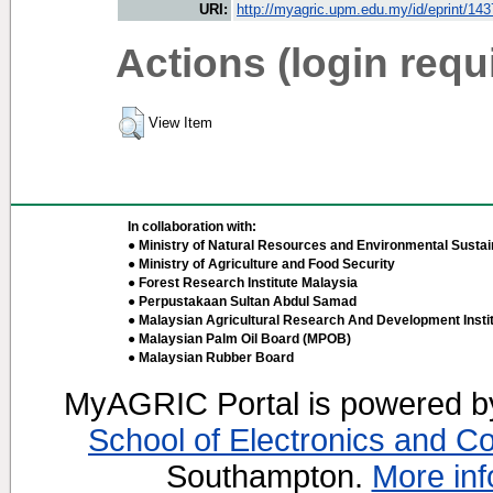
URI:
http://myagric.upm.edu.my/id/eprint/14
Actions (login requ
View Item
In collaboration with:
● Ministry of Natural Resources and Environmental Sustain
● Ministry of Agriculture and Food Security
● Forest Research Institute Malaysia
● Perpustakaan Sultan Abdul Samad
● Malaysian Agricultural Research And Development Insti
● Malaysian Palm Oil Board (MPOB)
● Malaysian Rubber Board
MyAGRIC Portal is powered 
School of Electronics and C
Southampton.
More inf