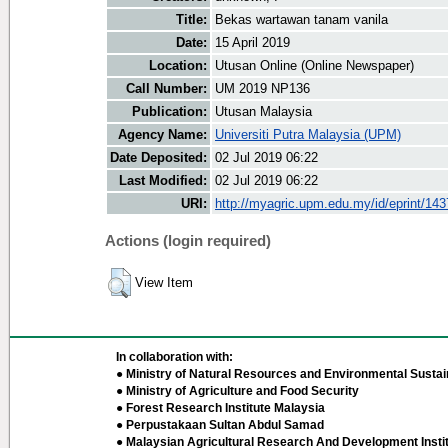
Title:
Bekas wartawan tanam vanila
Date:
15 April 2019
Location:
Utusan Online (Online Newspaper)
Call Number:
UM 2019 NP136
Publication:
Utusan Malaysia
Agency Name:
Universiti Putra Malaysia (UPM)
Date Deposited:
02 Jul 2019 06:22
Last Modified:
02 Jul 2019 06:22
URI:
http://myagric.upm.edu.my/id/eprint/14
Actions (login required)
View Item
In collaboration with:
● Ministry of Natural Resources and Environmental Sustain
● Ministry of Agriculture and Food Security
● Forest Research Institute Malaysia
● Perpustakaan Sultan Abdul Samad
● Malaysian Agricultural Research And Development Insti