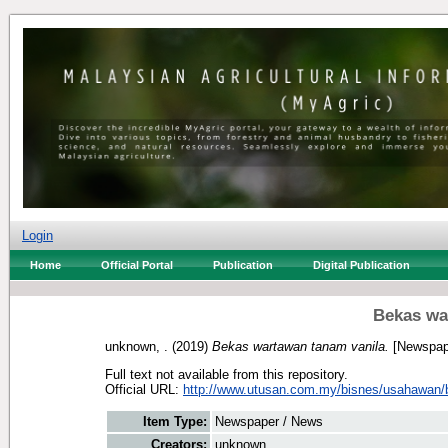
Login
Home
Official Portal
Publication
Digital Publication
Bekas wa
unknown, .
(2019)
Bekas wartawan tanam vanila.
[Newspap
Full text not available from this repository.
Official URL:
http://www.utusan.com.my/bisnes/usahawan/b
Item Type:
Newspaper / News
Creators:
unknown, .