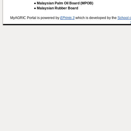
● Malaysian Palm Oil Board (MPOB)
● Malaysian Rubber Board
MyAGRIC Portal is powered by
EPrints 3
which is developed by the
School 