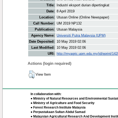
Title:
Industri eksport durian dipertingkat
Date:
8 April 2019
Location:
Utusan Online (Online Newspaper)
Call Number:
UM 2019 NP132
Publication:
Utusan Malaysia
Agency Name:
Universiti Putra Malaysia (UPM)
Date Deposited:
10 May 2019 02:06
Last Modified:
10 May 2019 02:06
URI:
http://myagric.upm.edu.my/id/eprint/14
Actions (login required)
View Item
In collaboration with:
● Ministry of Natural Resources and Environmental Sustain
● Ministry of Agriculture and Food Security
● Forest Research Institute Malaysia
● Perpustakaan Sultan Abdul Samad
● Malaysian Agricultural Research And Development Insti