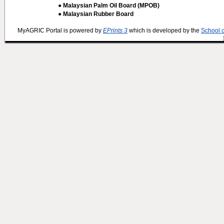
● Malaysian Palm Oil Board (MPOB)
● Malaysian Rubber Board
MyAGRIC Portal is powered by
EPrints 3
which is developed by the
School 