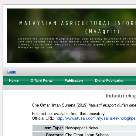
Login
Home
Official Portal
Publication
Digital Publication
Industri eks
Che Omar, Intan Suhana
(2019)
Industri eksport durian dipe
Full text not available from this repository.
Official URL:
http://www.utusan.com.my/sains-teknologi/per
Item Type:
Newspaper / News
Creators:
Che Omar, Intan Suhana