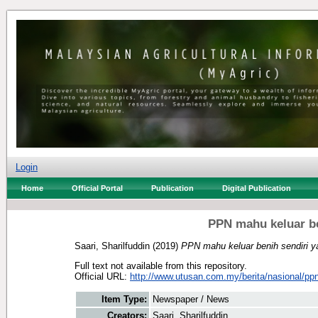
Login
Home
Official Portal
Publication
Digital Publication
PPN mahu keluar be
Saari, Sharilfuddin
(2019)
PPN mahu keluar benih sendiri 
Full text not available from this repository.
Official URL:
http://www.utusan.com.my/berita/nasional/ppn
Item Type:
Newspaper / News
Creators:
Saari, Sharilfuddin