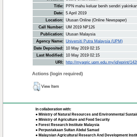
Title:
PPN mahu keluar benih sendiri yakink
Date:
5 April 2019
Location:
Utusan Online (Online Newspaper)
Call Number:
UM 2019 NP126
Publication:
Utusan Malaysia
Agency Name:
Universiti Putra Malaysia (UPM)
Date Deposited:
10 May 2019 02:15
Last Modified:
10 May 2019 02:15
URI:
http://myagric.upm.edu.my/id/eprint/14
Actions (login required)
View Item
In collaboration with:
● Ministry of Natural Resources and Environmental Sustain
● Ministry of Agriculture and Food Security
● Forest Research Institute Malaysia
● Perpustakaan Sultan Abdul Samad
● Malaysian Agricultural Research And Development Insti