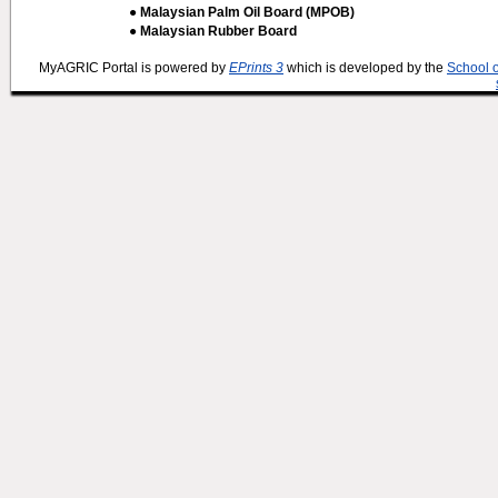
● Malaysian Palm Oil Board (MPOB)
● Malaysian Rubber Board
MyAGRIC Portal is powered by
EPrints 3
which is developed by the
School 