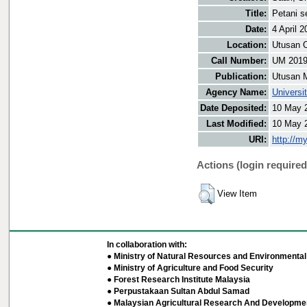
Title:
Petani s
Date:
4 April 2
Location:
Utusan O
Call Number:
UM 201
Publication:
Utusan 
Agency Name:
Universi
Date Deposited:
10 May 
Last Modified:
10 May 
URI:
http://m
Actions (login required
View Item
In collaboration with:
● Ministry of Natural Resources and Environmental 
● Ministry of Agriculture and Food Security
● Forest Research Institute Malaysia
● Perpustakaan Sultan Abdul Samad
● Malaysian Agricultural Research And Developmen