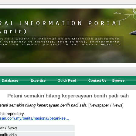
Databases
Expertise
Quick Read
Contact Us
Browse
Petani semakin hilang kepercayaan benih padi sah
etani semakin hilang kepercayaan benih padi sah.
[Newspaper / News]
this repository.
san.com.my/berita/nasional/petani-se...
er / News
arilfuddin