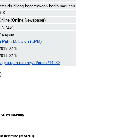
emakin hilang kepercayaan benih padi sah
019
nline (Online Newspaper)
9 NP124
Malaysia
ti Putra Malaysia (UPM)
2019 02:15
2019 02:15
yagric.upm.edu.my/id/eprint/14280
)
Sustainability
t Institute (MARDI)