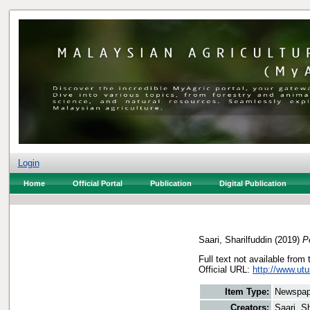
Login
Home
Official Portal
Publication
Digital Publication
Saari, Sharilfuddin
(2019)
P
Full text not available from 
Official URL:
http://www.utu
Item Type:
Newspap
Creators:
Saari, Sh