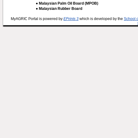
● Malaysian Palm Oil Board (MPOB)
● Malaysian Rubber Board
MyAGRIC Portal is powered by
EPrints 3
which is developed by the
School 