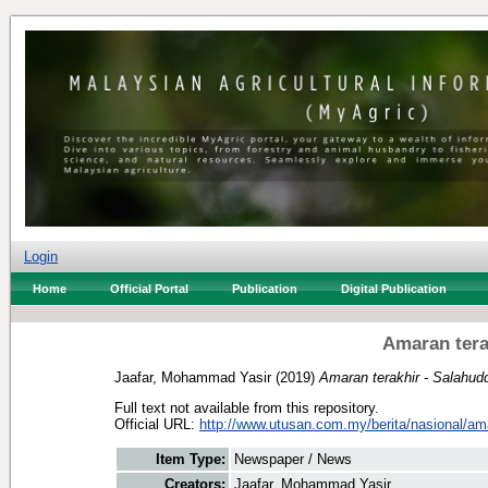
Login
Home
Official Portal
Publication
Digital Publication
Amaran tera
Jaafar, Mohammad Yasir
(2019)
Amaran terakhir - Salahud
Full text not available from this repository.
Official URL:
http://www.utusan.com.my/berita/nasional/ama
Item Type:
Newspaper / News
Creators:
Jaafar, Mohammad Yasir