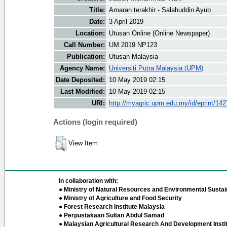
Title:
Amaran terakhir - Salahuddin Ayub
Date:
3 April 2019
Location:
Utusan Online (Online Newspaper)
Call Number:
UM 2019 NP123
Publication:
Utusan Malaysia
Agency Name:
Universiti Putra Malaysia (UPM)
Date Deposited:
10 May 2019 02:15
Last Modified:
10 May 2019 02:15
URI:
http://myagric.upm.edu.my/id/eprint/14
Actions (login required)
View Item
In collaboration with:
● Ministry of Natural Resources and Environmental Sustain
● Ministry of Agriculture and Food Security
● Forest Research Institute Malaysia
● Perpustakaan Sultan Abdul Samad
● Malaysian Agricultural Research And Development Insti