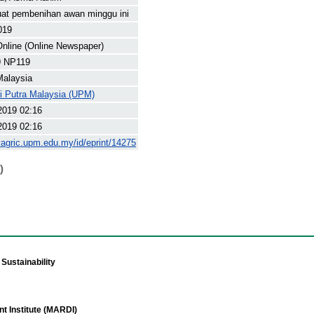
at pembenihan awan minggu ini
019
nline (Online Newspaper)
 NP119
Malaysia
ti Putra Malaysia (UPM)
2019 02:16
2019 02:16
yagric.upm.edu.my/id/eprint/14275
)
Sustainability
t Institute (MARDI)