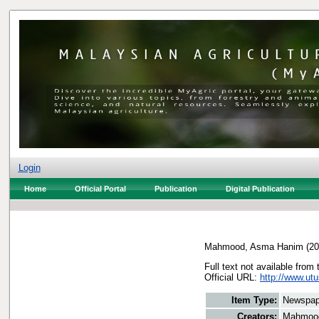
Login
Home
Official Portal
Publication
Digital Publication
Mahmood, Asma Hanim
(20
Full text not available from 
Official URL:
http://www.utu
Item Type:
Newspap
Creators:
Mahmoo