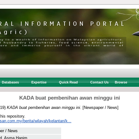
Databases
Expertise
Quick Read
Contact Us
Browse
KADA buat pembenihan awan minggu ini
19)
KADA buat pembenihan awan minggu ini.
[Newspaper / News]
this repository.
san.com.my/berita/wilayah/kelantan/k...
er / News
d, Asma Hanim