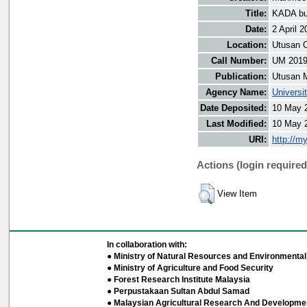
Title:
KADA bu
Date:
2 April 2
Location:
Utusan O
Call Number:
UM 2019
Publication:
Utusan 
Agency Name:
Universi
Date Deposited:
10 May 
Last Modified:
10 May 
URI:
http://m
Actions (login required
View Item
In collaboration with:
● Ministry of Natural Resources and Environmental 
● Ministry of Agriculture and Food Security
● Forest Research Institute Malaysia
● Perpustakaan Sultan Abdul Samad
● Malaysian Agricultural Research And Developmen