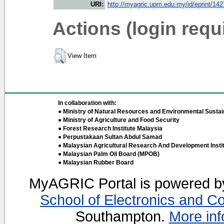
URI:
http://myagric.upm.edu.my/id/eprint/14
Actions (login requ
View Item
In collaboration with:
● Ministry of Natural Resources and Environmental Sustain
● Ministry of Agriculture and Food Security
● Forest Research Institute Malaysia
● Perpustakaan Sultan Abdul Samad
● Malaysian Agricultural Research And Development Insti
● Malaysian Palm Oil Board (MPOB)
● Malaysian Rubber Board
MyAGRIC Portal is powered 
School of Electronics and C
Southampton.
More inf