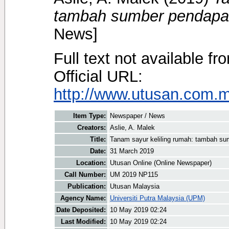
tambah sumber pendapat
News]
Full text not available fr
Official URL:
http://www.utusan.com.my
Item Type:
Newspaper / News
Creators:
Aslie, A. Malek
Title:
Tanam sayur keliling rumah: tambah su
Date:
31 March 2019
Location:
Utusan Online (Online Newspaper)
Call Number:
UM 2019 NP115
Publication:
Utusan Malaysia
Agency Name:
Universiti Putra Malaysia (UPM)
Date Deposited:
10 May 2019 02:24
Last Modified:
10 May 2019 02:24