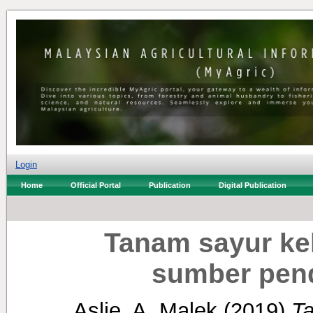
Login
Home
Official Portal
Publication
Digital Publication
Tanam sayur ke
sumber pend
Aslie, A. Malek
(2019)
Ta