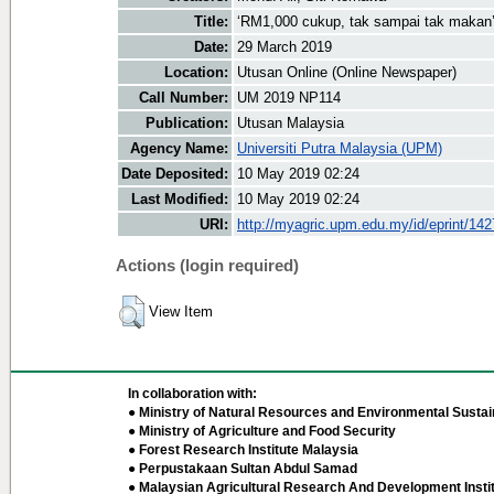
Title:
‘RM1,000 cukup, tak sampai tak makan
Date:
29 March 2019
Location:
Utusan Online (Online Newspaper)
Call Number:
UM 2019 NP114
Publication:
Utusan Malaysia
Agency Name:
Universiti Putra Malaysia (UPM)
Date Deposited:
10 May 2019 02:24
Last Modified:
10 May 2019 02:24
URI:
http://myagric.upm.edu.my/id/eprint/14
Actions (login required)
View Item
In collaboration with:
● Ministry of Natural Resources and Environmental Sustain
● Ministry of Agriculture and Food Security
● Forest Research Institute Malaysia
● Perpustakaan Sultan Abdul Samad
● Malaysian Agricultural Research And Development Insti