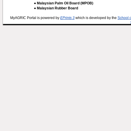
● Malaysian Palm Oil Board (MPOB)
● Malaysian Rubber Board
MyAGRIC Portal is powered by
EPrints 3
which is developed by the
School 