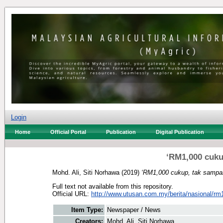
Login
Home
Official Portal
Publication
Digital Publication
‘RM1,000 cuku
Mohd. Ali, Siti Norhawa
(2019)
‘RM1,000 cukup, tak sampai
Full text not available from this repository.
Official URL:
http://www.utusan.com.my/berita/nasional/rm1
Item Type:
Newspaper / News
Creators:
Mohd. Ali, Siti Norhawa