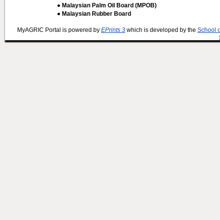
● Malaysian Palm Oil Board (MPOB)
● Malaysian Rubber Board
MyAGRIC Portal is powered by
EPrints 3
which is developed by the
School 