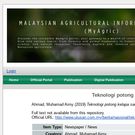
Login
Home
Official Portal
Publication
Digital Publication
Teknologi potong 
Ahmad, Muhamad Aimy
(2019)
Teknologi potong kelapa saw
Full text not available from this repository.
Official URL:
http://www.utusan.com.my/berita/nasional/tekn
Item Type:
Newspaper / News
Creators:
Ahmad, Muhamad Aimy