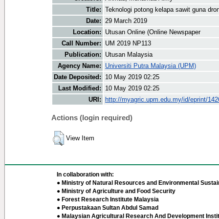
Title:
Teknologi potong kelapa sawit guna dron
Date:
29 March 2019
Location:
Utusan Online (Online Newspaper
Call Number:
UM 2019 NP113
Publication:
Utusan Malaysia
Agency Name:
Universiti Putra Malaysia (UPM)
Date Deposited:
10 May 2019 02:25
Last Modified:
10 May 2019 02:25
URI:
http://myagric.upm.edu.my/id/eprint/14
Actions (login required)
View Item
In collaboration with:
● Ministry of Natural Resources and Environmental Sustain
● Ministry of Agriculture and Food Security
● Forest Research Institute Malaysia
● Perpustakaan Sultan Abdul Samad
● Malaysian Agricultural Research And Development Insti