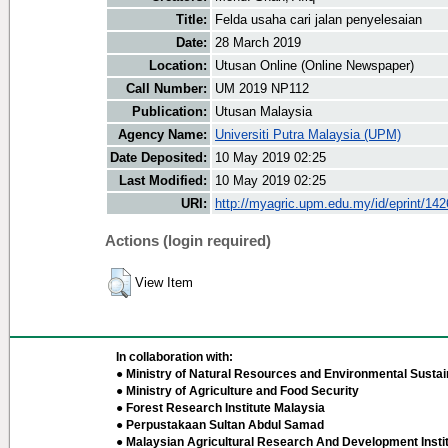
Title:
Felda usaha cari jalan penyelesaian
Date:
28 March 2019
Location:
Utusan Online (Online Newspaper)
Call Number:
UM 2019 NP112
Publication:
Utusan Malaysia
Agency Name:
Universiti Putra Malaysia (UPM)
Date Deposited:
10 May 2019 02:25
Last Modified:
10 May 2019 02:25
URI:
http://myagric.upm.edu.my/id/eprint/14
Actions (login required)
View Item
In collaboration with:
● Ministry of Natural Resources and Environmental Sustain
● Ministry of Agriculture and Food Security
● Forest Research Institute Malaysia
● Perpustakaan Sultan Abdul Samad
● Malaysian Agricultural Research And Development Insti