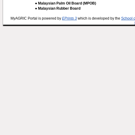
● Malaysian Palm Oil Board (MPOB)
● Malaysian Rubber Board
MyAGRIC Portal is powered by
EPrints 3
which is developed by the
School 