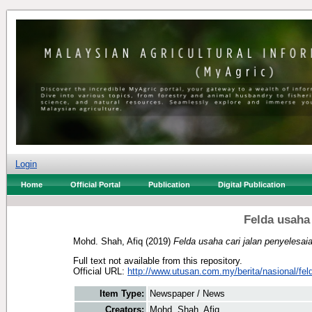
Login
Home
Official Portal
Publication
Digital Publication
Felda usaha 
Mohd. Shah, Afiq
(2019)
Felda usaha cari jalan penyelesai
Full text not available from this repository.
Official URL:
http://www.utusan.com.my/berita/nasional/feld
Item Type:
Newspaper / News
Creators:
Mohd. Shah, Afiq