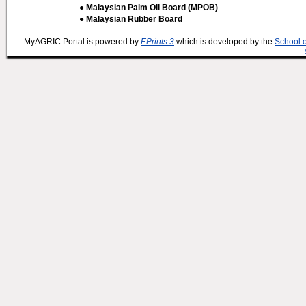
● Malaysian Palm Oil Board (MPOB)
● Malaysian Rubber Board
MyAGRIC Portal is powered by
EPrints 3
which is developed by the
School 