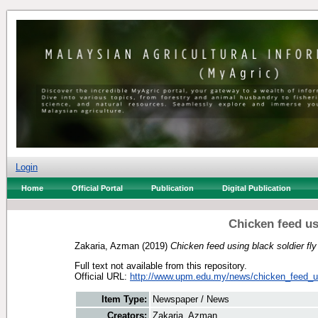
Login
Home
Official Portal
Publication
Digital Publication
Chicken feed usi
Zakaria, Azman
(2019)
Chicken feed using black soldier fly
Full text not available from this repository.
Official URL:
http://www.upm.edu.my/news/chicken_feed_us
Item Type:
Newspaper / News
Creators:
Zakaria, Azman