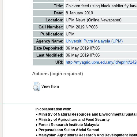
Title:
Chicken feed using black soldier fly lar
Date:
8 January 2019
Location:
UPM News (Online Newspaper)
Call Number:
UPM 2019 NP003
Publication:
UPM
Agency Name:
Universiti Putra Malaysia (UPM)
Date Deposited:
06 May 2019 07:05
Last Modified:
06 May 2019 07:05
URI:
http://myagric.upm.edu.my/id/eprint/14
Actions (login required)
View Item
In collaboration with:
● Ministry of Natural Resources and Environmental Sustain
● Ministry of Agriculture and Food Security
● Forest Research Institute Malaysia
● Perpustakaan Sultan Abdul Samad
● Malaysian Agricultural Research And Development Insti