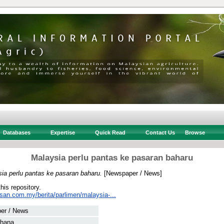
Databases
Expertise
Quick Read
Contact Us
Browse
Malaysia perlu pantas ke pasaran baharu
ia perlu pantas ke pasaran baharu.
[Newspaper / News]
this repository.
usan.com.my/berita/parlimen/malaysia-...
er / News
rhana