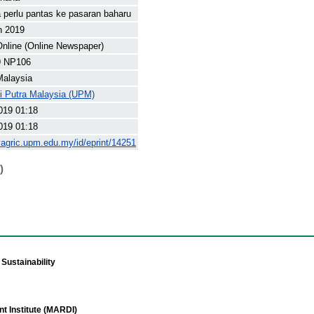
 perlu pantas ke pasaran baharu
h 2019
nline (Online Newspaper)
9 NP106
Malaysia
ti Putra Malaysia (UPM)
019 01:18
019 01:18
yagric.upm.edu.my/id/eprint/14251
)
Sustainability
t Institute (MARDI)