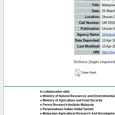
Title:
Malaysia
Date:
25 Marc
Location:
Utusan O
Call Number:
UM 201
Publication:
Utusan 
Agency Name:
Universi
Date Deposited:
13 Apr 2
Last Modified:
13 Apr 2
URI:
http://m
Actions (login required
View Item
In collaboration with:
● Ministry of Natural Resources and Environmental 
● Ministry of Agriculture and Food Security
● Forest Research Institute Malaysia
● Perpustakaan Sultan Abdul Samad
● Malaysian Agricultural Research And Developmen