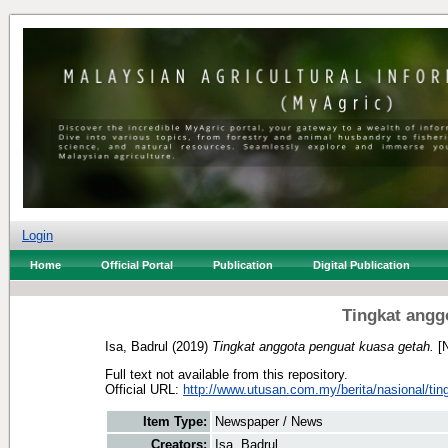
Login
Home
Official Portal
Publication
Digital Publication
Tingkat angg
Isa, Badrul
(2019)
Tingkat anggota penguat kuasa getah.
[N
Full text not available from this repository.
Official URL:
http://www.utusan.com.my/berita/nasional/ting
Item Type:
Newspaper / News
Creators:
Isa, Badrul