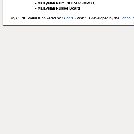
● Malaysian Palm Oil Board (MPOB)
● Malaysian Rubber Board
MyAGRIC Portal is powered by
EPrints 3
which is developed by the
School 