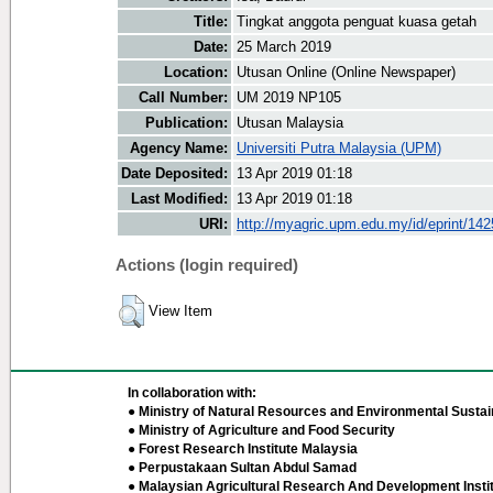
Title:
Tingkat anggota penguat kuasa getah
Date:
25 March 2019
Location:
Utusan Online (Online Newspaper)
Call Number:
UM 2019 NP105
Publication:
Utusan Malaysia
Agency Name:
Universiti Putra Malaysia (UPM)
Date Deposited:
13 Apr 2019 01:18
Last Modified:
13 Apr 2019 01:18
URI:
http://myagric.upm.edu.my/id/eprint/14
Actions (login required)
View Item
In collaboration with:
● Ministry of Natural Resources and Environmental Sustain
● Ministry of Agriculture and Food Security
● Forest Research Institute Malaysia
● Perpustakaan Sultan Abdul Samad
● Malaysian Agricultural Research And Development Insti