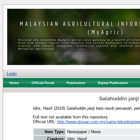
Login
Home
Official Portal
Publication
Digital Publication
Salahuddin janji
Idris, Hasif
(2019)
Salahuddin janji bela nasib pesawah, pet
Full text not available from this repository.
Official URL:
http://www.utusan.com.my/sains-teknologi/per
Item Type:
Newspaper / News
Creators:
Idris, Hasif