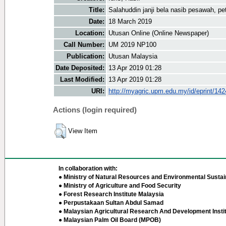
Title:
Salahuddin janji bela nasib pesawah, pe
Date:
18 March 2019
Location:
Utusan Online (Online Newspaper)
Call Number:
UM 2019 NP100
Publication:
Utusan Malaysia
Date Deposited:
13 Apr 2019 01:28
Last Modified:
13 Apr 2019 01:28
URI:
http://myagric.upm.edu.my/id/eprint/14
Actions (login required)
View Item
In collaboration with:
● Ministry of Natural Resources and Environmental Sustain
● Ministry of Agriculture and Food Security
● Forest Research Institute Malaysia
● Perpustakaan Sultan Abdul Samad
● Malaysian Agricultural Research And Development Insti
● Malaysian Palm Oil Board (MPOB)