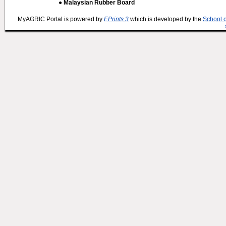
● Malaysian Rubber Board
MyAGRIC Portal is powered by
EPrints 3
which is developed by the
School 