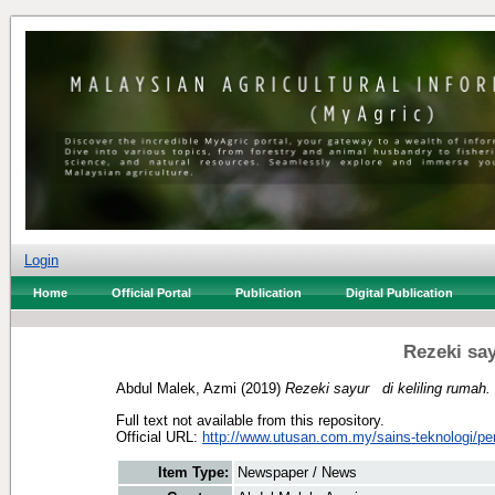
Login
Home
Official Portal
Publication
Digital Publication
Rezeki sa
Abdul Malek, Azmi
(2019)
Rezeki sayur di keliling rumah.
Full text not available from this repository.
Official URL:
http://www.utusan.com.my/sains-teknologi/per
Item Type:
Newspaper / News