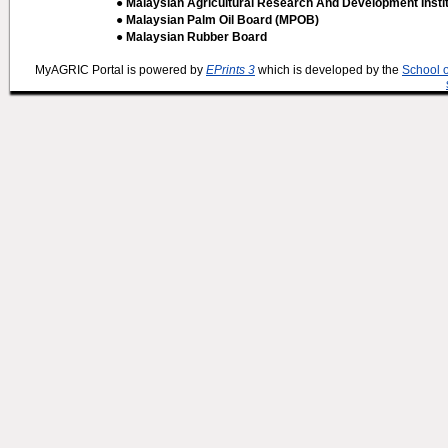
● Malaysian Agricultural Research And Development Insti
● Malaysian Palm Oil Board (MPOB)
● Malaysian Rubber Board
MyAGRIC Portal is powered by
EPrints 3
which is developed by the
School 