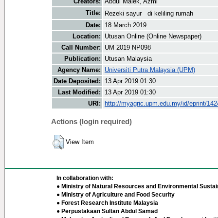
Creators:
Abdul Malek, Azmi
Title:
Rezeki sayur di keliling rumah
Date:
18 March 2019
Location:
Utusan Online (Online Newspaper)
Call Number:
UM 2019 NP098
Publication:
Utusan Malaysia
Agency Name:
Universiti Putra Malaysia (UPM)
Date Deposited:
13 Apr 2019 01:30
Last Modified:
13 Apr 2019 01:30
URI:
http://myagric.upm.edu.my/id/eprint/14
Actions (login required)
View Item
In collaboration with:
● Ministry of Natural Resources and Environmental Sustain
● Ministry of Agriculture and Food Security
● Forest Research Institute Malaysia
● Perpustakaan Sultan Abdul Samad