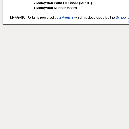
● Malaysian Palm Oil Board (MPOB)
● Malaysian Rubber Board
MyAGRIC Portal is powered by
EPrints 3
which is developed by the
School 