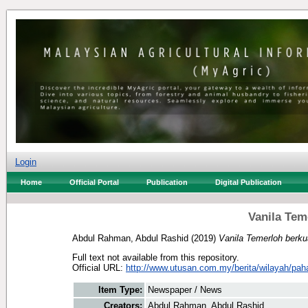
Login
Home
Official Portal
Publication
Digital Publication
Vanila Teme
Abdul Rahman, Abdul Rashid
(2019)
Vanila Temerloh berkual
Full text not available from this repository.
Official URL:
http://www.utusan.com.my/berita/wilayah/pah
Item Type:
Newspaper / News
Creators:
Abdul Rahman, Abdul Rashid