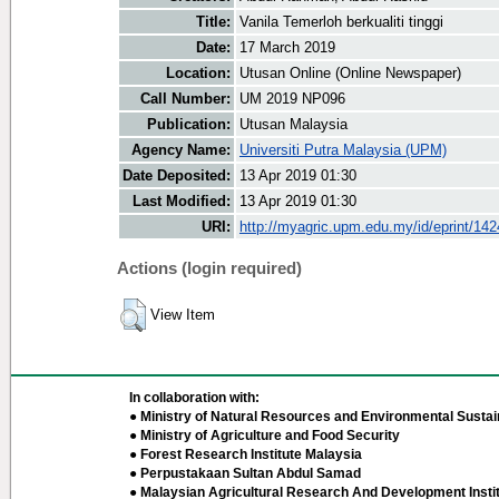
Title:
Vanila Temerloh berkualiti tinggi
Date:
17 March 2019
Location:
Utusan Online (Online Newspaper)
Call Number:
UM 2019 NP096
Publication:
Utusan Malaysia
Agency Name:
Universiti Putra Malaysia (UPM)
Date Deposited:
13 Apr 2019 01:30
Last Modified:
13 Apr 2019 01:30
URI:
http://myagric.upm.edu.my/id/eprint/14
Actions (login required)
View Item
In collaboration with:
● Ministry of Natural Resources and Environmental Sustain
● Ministry of Agriculture and Food Security
● Forest Research Institute Malaysia
● Perpustakaan Sultan Abdul Samad
● Malaysian Agricultural Research And Development Insti