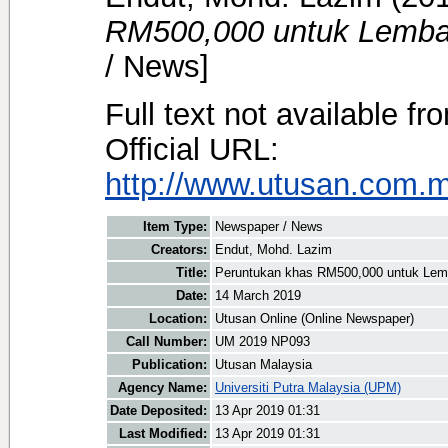
RM500,000 untuk Lemba
/ News]
Full text not available fr
Official URL:
http://www.utusan.com.my
Item Type:
Newspaper / News
Creators:
Endut, Mohd. Lazim
Title:
Peruntukan khas RM500,000 untuk Le
Date:
14 March 2019
Location:
Utusan Online (Online Newspaper)
Call Number:
UM 2019 NP093
Publication:
Utusan Malaysia
Agency Name:
Universiti Putra Malaysia (UPM)
Date Deposited:
13 Apr 2019 01:31
Last Modified:
13 Apr 2019 01:31