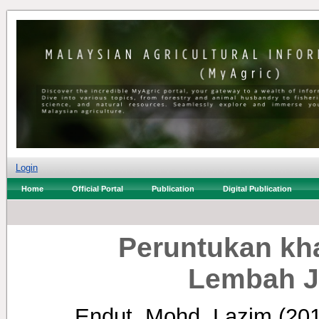
Login
Home
Official Portal
Publication
Digital Publication
Peruntukan kh
Lembah J
Endut, Mohd. Lazim
(20