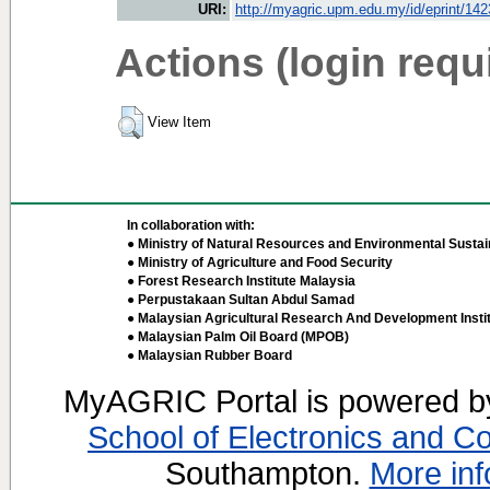
URI:
http://myagric.upm.edu.my/id/eprint/14
Actions (login requ
View Item
In collaboration with:
● Ministry of Natural Resources and Environmental Sustain
● Ministry of Agriculture and Food Security
● Forest Research Institute Malaysia
● Perpustakaan Sultan Abdul Samad
● Malaysian Agricultural Research And Development Insti
● Malaysian Palm Oil Board (MPOB)
● Malaysian Rubber Board
MyAGRIC Portal is powered 
School of Electronics and C
Southampton.
More inf