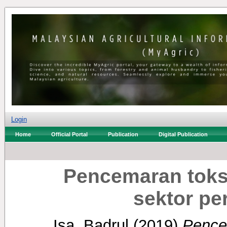
Login
Home
Official Portal
Publication
Digital Publication
Pencemaran toks
sektor per
Isa, Badrul
(2019)
Pence