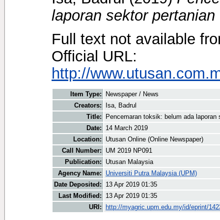
laporan sektor pertanian 
Full text not available fr
Official URL:
http://www.utusan.com.m
Item Type:
Newspaper / News
Creators:
Isa, Badrul
Title:
Pencemaran toksik: belum ada laporan se
Date:
14 March 2019
Location:
Utusan Online (Online Newspaper)
Call Number:
UM 2019 NP091
Publication:
Utusan Malaysia
Agency Name:
Universiti Putra Malaysia (UPM)
Date Deposited:
13 Apr 2019 01:35
Last Modified:
13 Apr 2019 01:35
URI:
http://myagric.upm.edu.my/id/eprint/14