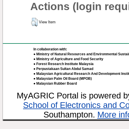
Actions (login requ
View Item
In collaboration with:
● Ministry of Natural Resources and Environmental Sustain
● Ministry of Agriculture and Food Security
● Forest Research Institute Malaysia
● Perpustakaan Sultan Abdul Samad
● Malaysian Agricultural Research And Development Insti
● Malaysian Palm Oil Board (MPOB)
● Malaysian Rubber Board
MyAGRIC Portal is powered 
School of Electronics and C
Southampton.
More inf