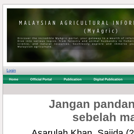
Login
Home
Official Portal
Publication
Digital Publication
Jangan pandan
sebelah ma
Asarulah Khan, Sajida
(2