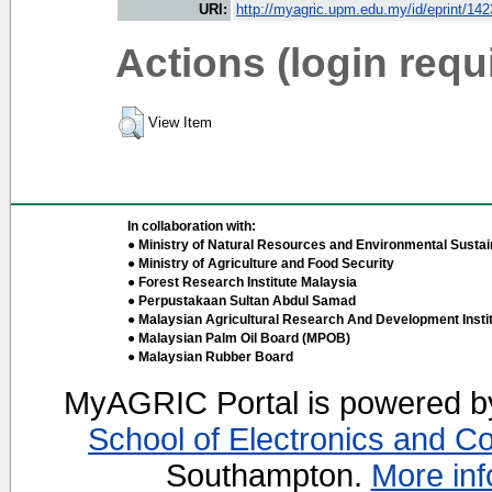
URI:
http://myagric.upm.edu.my/id/eprint/14
Actions (login requ
View Item
In collaboration with:
● Ministry of Natural Resources and Environmental Sustain
● Ministry of Agriculture and Food Security
● Forest Research Institute Malaysia
● Perpustakaan Sultan Abdul Samad
● Malaysian Agricultural Research And Development Insti
● Malaysian Palm Oil Board (MPOB)
● Malaysian Rubber Board
MyAGRIC Portal is powered 
School of Electronics and C
Southampton.
More inf