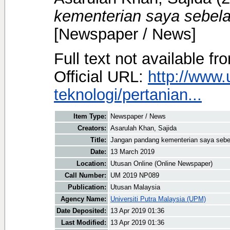
kementerian saya sebela
[Newspaper / News]
Full text not available fr
Official URL:
http://www
teknologi/pertanian...
Item Type:
Newspaper / News
Creators:
Asarulah Khan, Sajida
Title:
Jangan pandang kementerian saya sebe
Date:
13 March 2019
Location:
Utusan Online (Online Newspaper)
Call Number:
UM 2019 NP089
Publication:
Utusan Malaysia
Agency Name:
Universiti Putra Malaysia (UPM)
Date Deposited:
13 Apr 2019 01:36
Last Modified:
13 Apr 2019 01:36