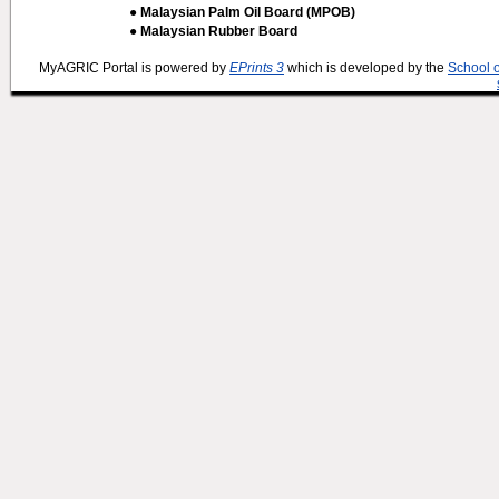
● Malaysian Palm Oil Board (MPOB)
● Malaysian Rubber Board
MyAGRIC Portal is powered by
EPrints 3
which is developed by the
School 