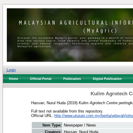
Login
Home
Official Portal
Publication
Digital Publication
Kulim Agrotech Ce
Hassan, Nurul Huda
(2019)
Kulim Agrotech Centre pertingk
Full text not available from this repository.
Official URL:
http://www.utusan.com.my/berita/wilayah/johor/
Item Type:
Newspaper / News
Creators:
Hassan, Nurul Huda