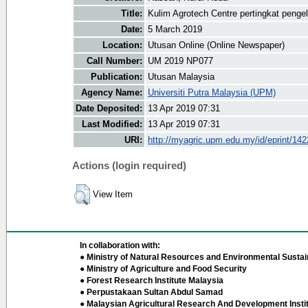
Title:
Kulim Agrotech Centre pertingkat penge
Date:
5 March 2019
Location:
Utusan Online (Online Newspaper)
Call Number:
UM 2019 NP077
Publication:
Utusan Malaysia
Agency Name:
Universiti Putra Malaysia (UPM)
Date Deposited:
13 Apr 2019 07:31
Last Modified:
13 Apr 2019 07:31
URI:
http://myagric.upm.edu.my/id/eprint/14
Actions (login required)
View Item
In collaboration with:
● Ministry of Natural Resources and Environmental Sustain
● Ministry of Agriculture and Food Security
● Forest Research Institute Malaysia
● Perpustakaan Sultan Abdul Samad
● Malaysian Agricultural Research And Development Insti