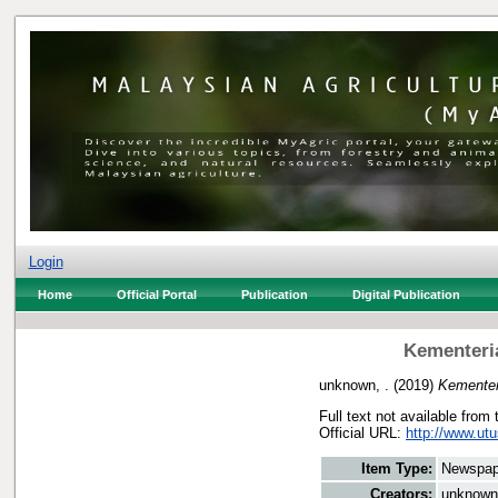
Login
Home
Official Portal
Publication
Digital Publication
Kementeri
unknown, .
(2019)
Kementer
Full text not available from 
Official URL:
http://www.ut
Item Type:
Newspap
Creators:
unknown,