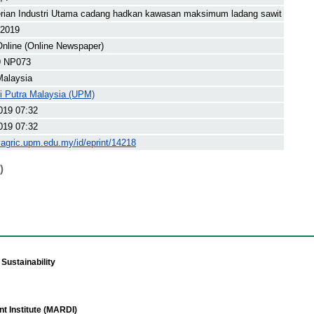
rian Industri Utama cadang hadkan kawasan maksimum ladang sawit
 2019
nline (Online Newspaper)
9 NP073
Malaysia
ti Putra Malaysia (UPM)
019 07:32
019 07:32
yagric.upm.edu.my/id/eprint/14218
)
Sustainability
t Institute (MARDI)