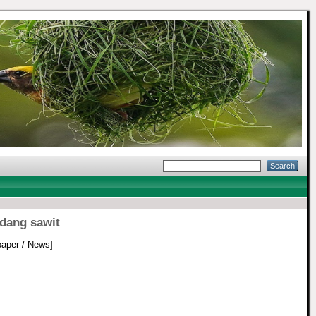
dang sawit
aper / News]