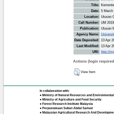
Title:
Kemente
Date:
5 March
Location:
Utusan O
Call Number:
UM 201
Publication:
Utusan 
Agency Name:
Universi
Date Deposited:
13 Apr 2
Last Modified:
13 Apr 2
URI:
http://m
Actions (login required
View Item
In collaboration with:
● Ministry of Natural Resources and Environmental 
● Ministry of Agriculture and Food Security
● Forest Research Institute Malaysia
● Perpustakaan Sultan Abdul Samad
● Malaysian Agricultural Research And Developmen