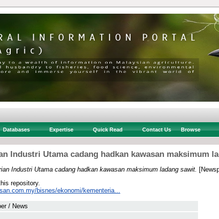
Databases
Expertise
Quick Read
Contact Us
Browse
an Industri Utama cadang hadkan kawasan maksimum la
ian Industri Utama cadang hadkan kawasan maksimum ladang sawit.
[Newsp
this repository.
usan.com.my/bisnes/ekonomi/kementeria...
er / News
 .