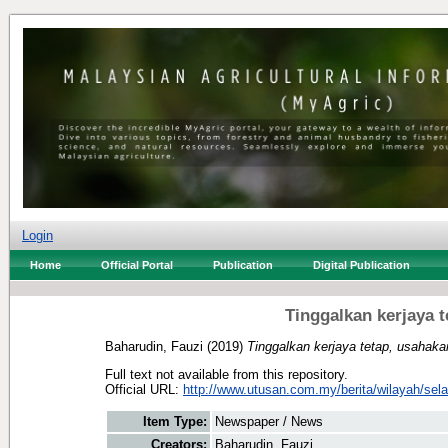
Login
Home
Official Portal
Publication
Digital Publication
Tinggalkan kerjaya 
Baharudin, Fauzi
(2019)
Tinggalkan kerjaya tetap, usahak
Full text not available from this repository.
Official URL:
http://www.utusan.com.my/berita/wilayah/selan
Item Type:
Newspaper / News
Creators:
Baharudin, Fauzi