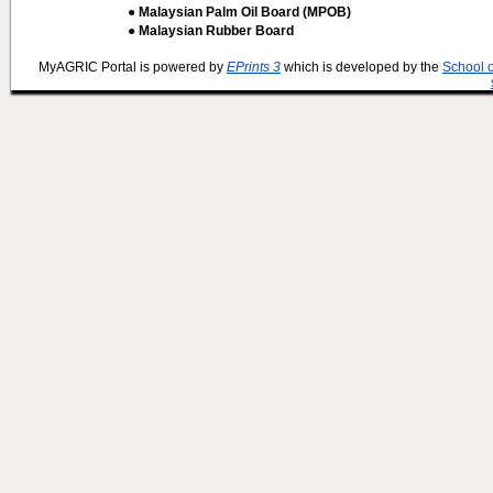
● Malaysian Palm Oil Board (MPOB)
● Malaysian Rubber Board
MyAGRIC Portal is powered by
EPrints 3
which is developed by the
School 