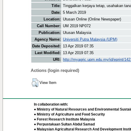
Title:
Tinggalkan kerjaya tetap, usahakan ta
Date:
5 March 2019
Location:
Utusan Online (Online Newspaper)
Call Number:
UM 2019 NP072
Publication:
Utusan Malaysia
Agency Name:
Universiti Putra Malaysia (UPM)
Date Deposited:
13 Apr 2019 07:35
Last Modified:
13 Apr 2019 07:35
URI:
http://myagric.upm.edu.my/id/eprint/14
Actions (login required)
View Item
In collaboration with:
● Ministry of Natural Resources and Environmental Sustain
● Ministry of Agriculture and Food Security
● Forest Research Institute Malaysia
● Perpustakaan Sultan Abdul Samad
● Malaysian Agricultural Research And Development Insti