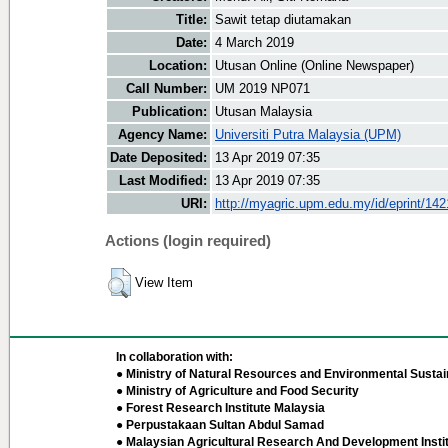
Title:
Sawit tetap diutamakan
Date:
4 March 2019
Location:
Utusan Online (Online Newspaper)
Call Number:
UM 2019 NP071
Publication:
Utusan Malaysia
Agency Name:
Universiti Putra Malaysia (UPM)
Date Deposited:
13 Apr 2019 07:35
Last Modified:
13 Apr 2019 07:35
URI:
http://myagric.upm.edu.my/id/eprint/14
Actions (login required)
View Item
In collaboration with:
● Ministry of Natural Resources and Environmental Sustain
● Ministry of Agriculture and Food Security
● Forest Research Institute Malaysia
● Perpustakaan Sultan Abdul Samad
● Malaysian Agricultural Research And Development Insti