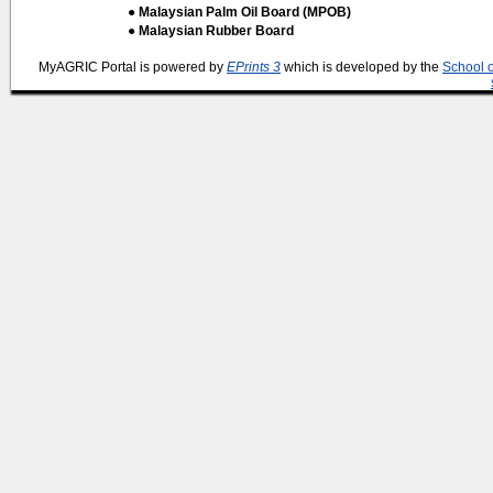
● Malaysian Palm Oil Board (MPOB)
● Malaysian Rubber Board
MyAGRIC Portal is powered by
EPrints 3
which is developed by the
School 