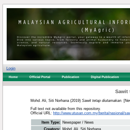
Login
Home
Official Portal
Publication
Digital Publication
Sawit 
Mohd. Ali, Siti Norhana
(2019)
Sawit tetap diutamakan.
[Ne
Full text not available from this repository.
Official URL:
http://www.utusan.com.my/berita/nasional/sawi
Item Type:
Newspaper / News
Creators:
Mohd. Ali, Siti Norhana