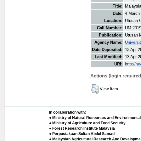
Title:
Malaysia
Date:
4 March
Location:
Utusan O
Call Number:
UM 201
Publication:
Utusan 
Agency Name:
Universi
Date Deposited:
13 Apr 2
Last Modified:
13 Apr 2
URI:
http://m
Actions (login required
View Item
In collaboration with:
● Ministry of Natural Resources and Environmental 
● Ministry of Agriculture and Food Security
● Forest Research Institute Malaysia
● Perpustakaan Sultan Abdul Samad
● Malaysian Agricultural Research And Developmen