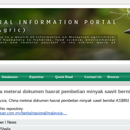
Databases
Expertise
Quick Read
Contact Us
Browse
a meterai dokumen hasrat pembelian minyak sawit berni
ysia, China meterai dokumen hasrat pembelian minyak sawit bernilai AS$891 
this repository.
san.com.my/berita/nasional/malaysia-...
er / News
 Sheila