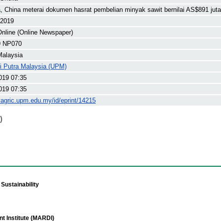
, China meterai dokumen hasrat pembelian minyak sawit bernilai AS$891 juta
 2019
nline (Online Newspaper)
9 NP070
Malaysia
ti Putra Malaysia (UPM)
019 07:35
019 07:35
yagric.upm.edu.my/id/eprint/14215
)
Sustainability
t Institute (MARDI)