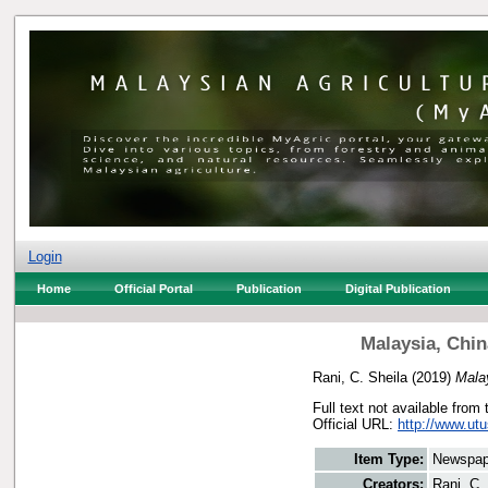
Login
Home
Official Portal
Publication
Digital Publication
Malaysia, Chin
Rani, C. Sheila
(2019)
Mala
Full text not available from 
Official URL:
http://www.utu
Item Type:
Newspap
Creators:
Rani, C.