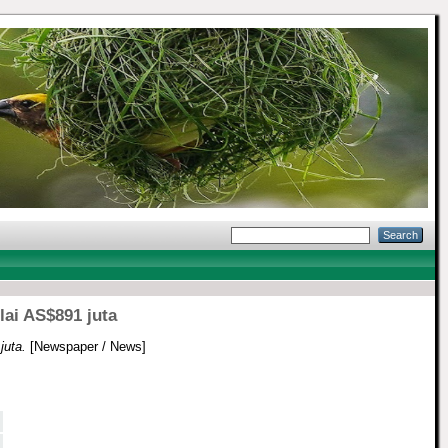
lai AS$891 juta
juta.
[Newspaper / News]