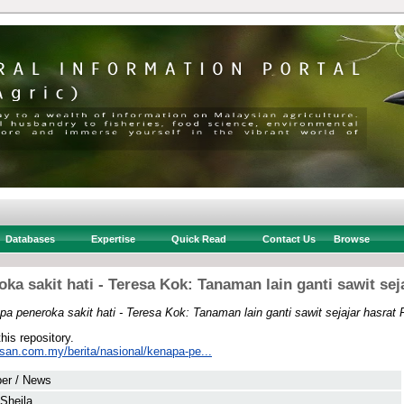
Databases
Expertise
Quick Read
Contact Us
Browse
ka sakit hati - Teresa Kok: Tanaman lain ganti sawit sej
a peneroka sakit hati - Teresa Kok: Tanaman lain ganti sawit sejajar hasrat
this repository.
usan.com.my/berita/nasional/kenapa-pe...
er / News
 Sheila