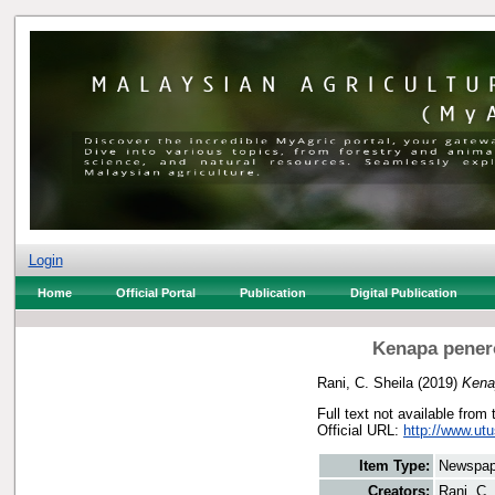
Login
Home
Official Portal
Publication
Digital Publication
Kenapa penero
Rani, C. Sheila
(2019)
Kenap
Full text not available from 
Official URL:
http://www.ut
Item Type:
Newspap
Creators:
Rani, C.