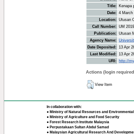
Title:
Kenapa p
Date:
4 March
Location:
Utusan O
Call Number:
UM 201
Publication:
Utusan 
Agency Name:
Universi
Date Deposited:
13 Apr 2
Last Modified:
13 Apr 2
URI:
http://m
Actions (login required
View Item
In collaboration with:
● Ministry of Natural Resources and Environmental 
● Ministry of Agriculture and Food Security
● Forest Research Institute Malaysia
● Perpustakaan Sultan Abdul Samad
● Malaysian Agricultural Research And Developmen