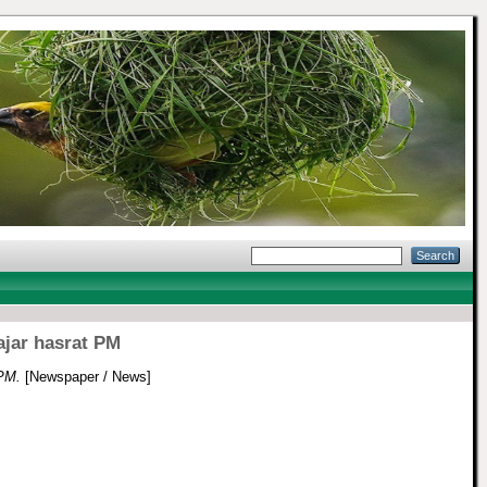
ajar hasrat PM
 PM.
[Newspaper / News]