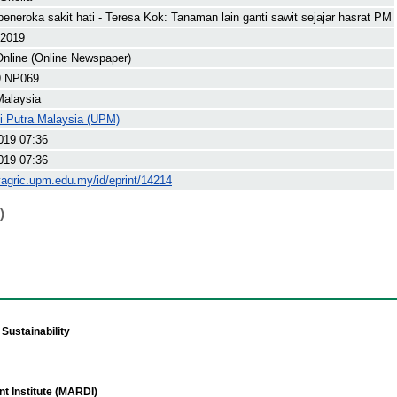
eneroka sakit hati - Teresa Kok: Tanaman lain ganti sawit sejajar hasrat PM
 2019
nline (Online Newspaper)
9 NP069
Malaysia
ti Putra Malaysia (UPM)
019 07:36
019 07:36
yagric.upm.edu.my/id/eprint/14214
)
Sustainability
t Institute (MARDI)